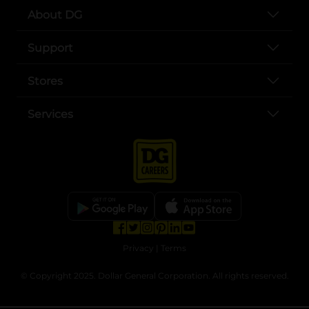
About DG
Support
Stores
Services
opens in a new tab
opens in a new tab
opens in a new tab
opens in a new tab
opens in a new tab
opens in a new tab
Privacy
|
Terms
© Copyright 2025. Dollar General Corporation. All rights reserved.