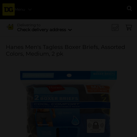
Menu
Se
Delivering to
Check delivery address
Hanes Men's Tagless Boxer Briefs, Assorted
Colors, Medium, 2 pk