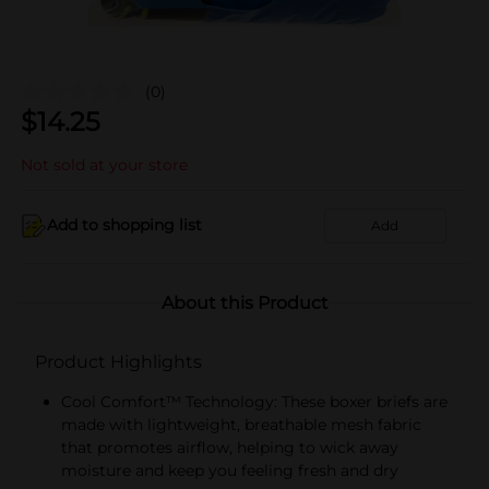
(0)
$
14.25
Not sold at your store
Add to shopping list
Add
About this Product
Product Highlights
Cool Comfort™ Technology: These boxer briefs are
made with lightweight, breathable mesh fabric
that promotes airflow, helping to wick away
moisture and keep you feeling fresh and dry