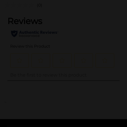
(0)
..