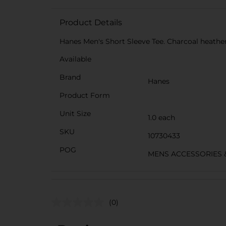
Product Details
Hanes Men's Short Sleeve Tee. Charcoal heather.
Available
Brand
Hanes
Product Form
Unit Size
1.0 each
SKU
10730433
POG
MENS ACCESSORIES 
(0)