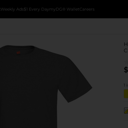
k
Weekly Ads
$1 Every Day
myDG® Wallet
Careers
H
C
$
1