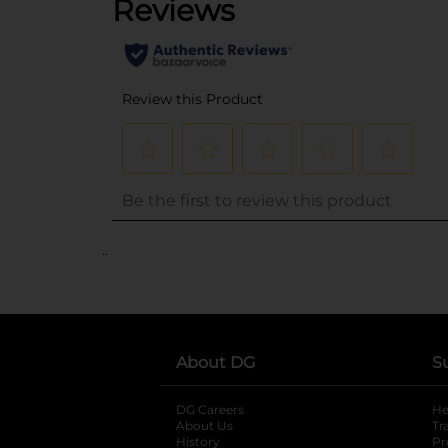
..
About DG
S
DG Careers
opens in a new tab
He
About Us
Tr
History
Pr