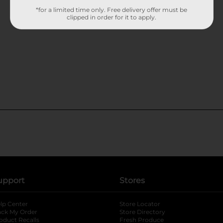
*for a limited time only. Free delivery offer must be
clipped in order for it to apply.
upport
Stores
lp Center
Store Locator
ack My Order
Store Directory
oduct Recalls
Fresh Produce