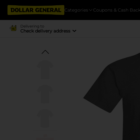
Categories
Coupons & Cash Bac
Delivering to
Check delivery address