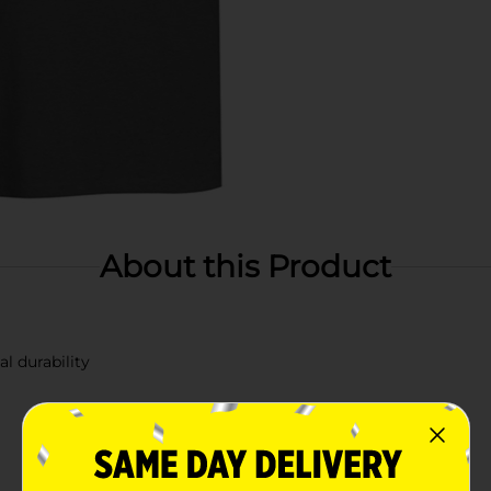
About this Product
l durability