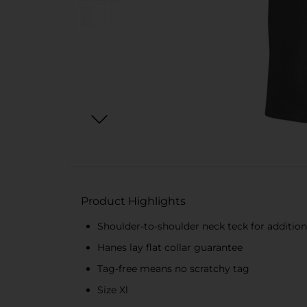
Product Highlights
Shoulder-to-shoulder neck teck for additiona
Hanes lay flat collar guarantee
Tag-free means no scratchy tag
Size Xl