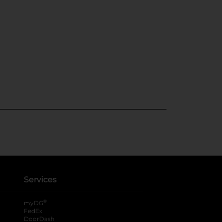
Services
®
myDG
FedEx
DoorDash