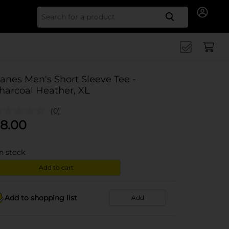
Search for
anes Men's Short Sleeve Tee -
harcoal Heather, XL
(0)
8.00
in stock
Add to cart
Add to shopping list
Add