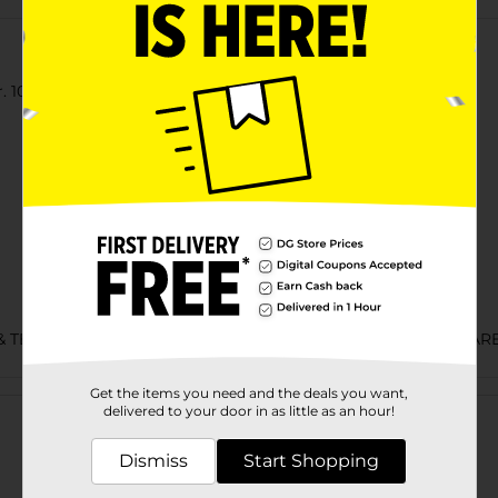
 100% cotton jersey t-shirt.
& TEES/MENS APPAREL & GLOVES/UNDERGARMENTS & APPAR
Customer reviews
Get the items you need and the deals you want,
delivered to your door in as little as an hour!
Dismiss
Start Shopping