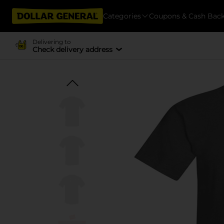
Categories
Coupons & Cash Bac
Delivering to
Check delivery address