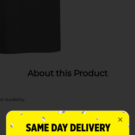
About this Product
l durability