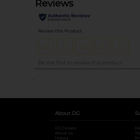
..
About DG
S
DG Careers
opens in a new tab
He
About Us
Tr
History
Pr