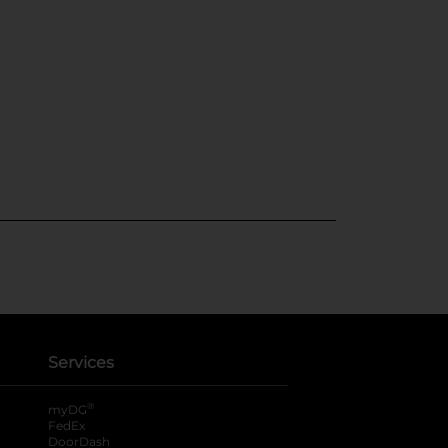
Services
®
myDG
FedEx
DoorDash