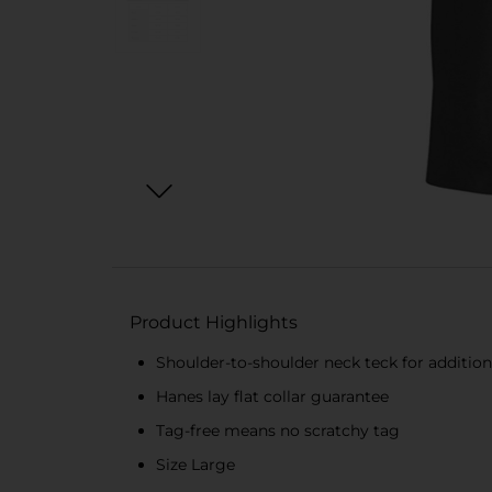
Product Highlights
Shoulder-to-shoulder neck teck for additiona
Hanes lay flat collar guarantee
Tag-free means no scratchy tag
Size Large