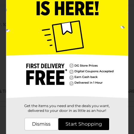
 100% cotton jersey t-shirt.
& TEES/MENS APPAREL & GLOVES/UNDERGARMENTS & APPAR
Customer reviews
Get the items you need and the deals you want,
delivered to your door in as little as an hour!
Dismiss
Start Shopping