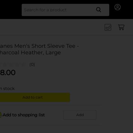
Search for
anes Men's Short Sleeve Tee -
harcoal Heather, Large
(0)
8.00
in stock
Add to cart
Add to shopping list
Add