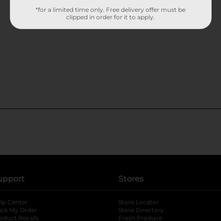
*for a limited time only. Free delivery offer must be
clipped in order for it to apply.
upport
Stores
lp Center
Store Locator
ack My Order
Store Directory
oduct Recalls
Fresh Produce