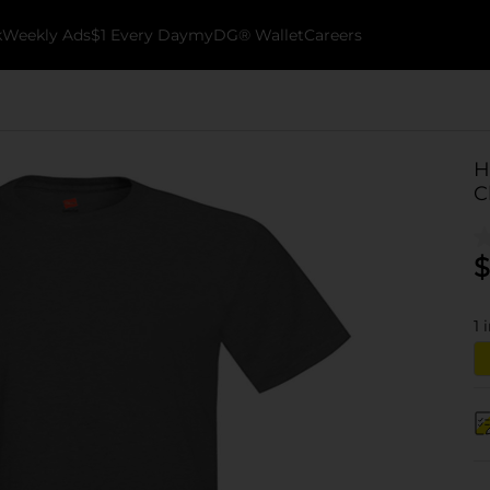
k
Weekly Ads
$1 Every Day
myDG® Wallet
Careers
H
C
$
1