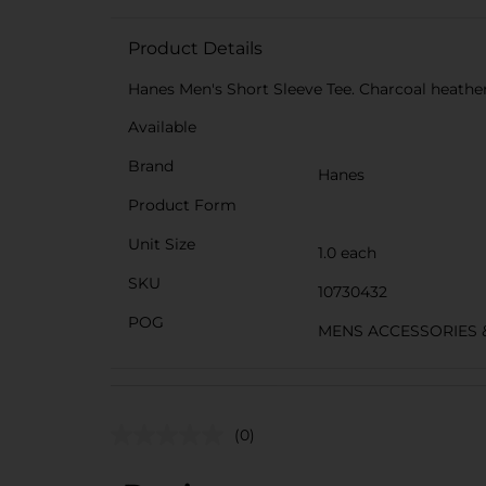
Product Details
Hanes Men's Short Sleeve Tee. Charcoal heather.
Available
Brand
Hanes
Product Form
Unit Size
1.0 each
SKU
10730432
POG
MENS ACCESSORIES 
(0)