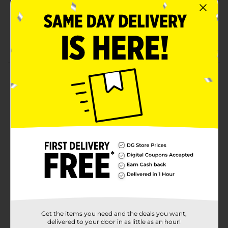
Hanes lay flat collar guarantee
Tag-free means no scratchy tag
Size 2x
Product Details
Hanes Men's Short Sleeve Tee. Charcoal heather. 100%
cotton jersey t-shirt.
Available
Brand
Hanes
Product Form
Unit Size
1.0 each
SKU
10730434
Get the items you need and the deals you want,
MENS ACCESSORIES &
delivered to your door in as little as an hour!
TEES/MENS APPAREL &
POG