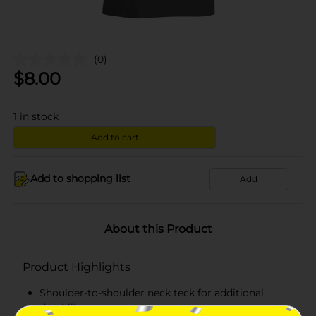
(0)
$
8.00
1
in stock
Add to cart
Add to shopping list
Add
About this Product
Product Highlights
Shoulder-to-shoulder neck teck for additional
durability