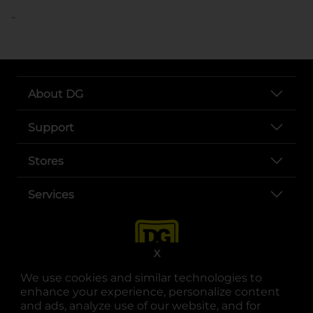
..
About DG
Support
Stores
Services
X
We use cookies and similar technologies to
enhance your experience, personalize content
and ads, analyze use of our website, and for