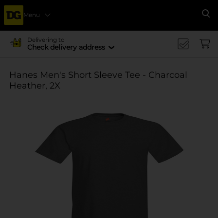
Menu
Se
Delivering to
Check delivery address
Hanes Men's Short Sleeve Tee - Charcoal
Heather, 2X