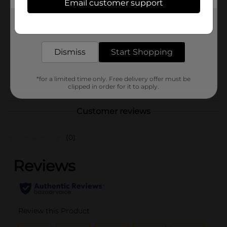
Product Form
Email customer support
Unit Size
Get the items you need and the deals you want,
1.0 each
delivered to your door in as little as an hour!
SKU
10730443
Dismiss
Start Shopping
MENS ACCESSORIES &
TEES/MENS APPAREL &
POG
GLOVES/UNDERGARMENTS
*for a limited time only. Free delivery offer must be
clipped in order for it to apply.
& APPAREL
Customer reviews
(0)