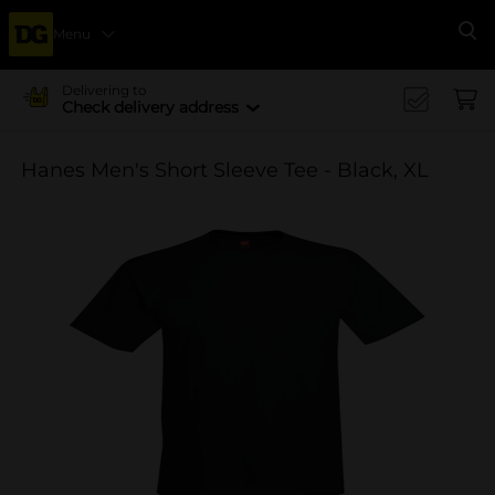
Menu
Se
Delivering to
Check delivery address
Hanes Men's Short Sleeve Tee - Black, XL