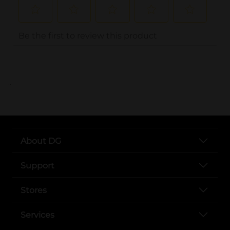
..
About DG
Support
Stores
Services