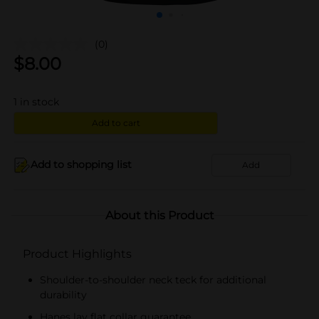
(0)
$
8.00
1
in stock
Add to cart
Add to shopping list
Add
About this Product
Product Highlights
Shoulder-to-shoulder neck teck for additional
durability
Hanes lay flat collar guarantee