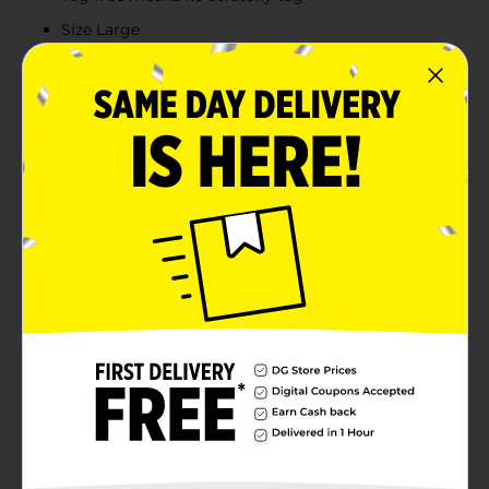
Size Large
Product Details
Hanes Men's Short Sleeve Tee. Back. 100% cotton
jersey t-shirt. A classic tee from a brand you can trust,
the Hanes Men's Essential Short Sleeve T-shirt - Style
8900, is a go-to option for men’s cotton t-shirts.
Midweight 5.2 oz, 100% cotton jersey (Charcoal
Heather = 50% cotton / 50% polyester). Shoulder-to-
shoulder tape for durability. Enjoy the Hanes Lay Flat
Collar Guarantee. Machine wash cold with like colors,
inside out if decorated. Use only non-chlorine bleach
when needed. Tumble dry low. Cool iron if needed. Do
not iron decoration.
Available
Brand
Hanes
Product Form