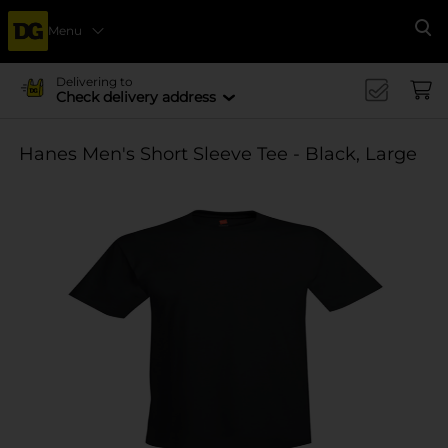
Menu
Se
Delivering to
Check delivery address
Hanes Men's Short Sleeve Tee - Black, Large