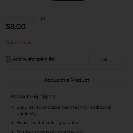
(0)
$
8.00
Out of stock
Add to shopping list
Add
About this Product
Product Highlights
Shoulder-to-shoulder neck teck for additional
durability
Hanes lay flat collar guarantee
Tag-free means no scratchy tag