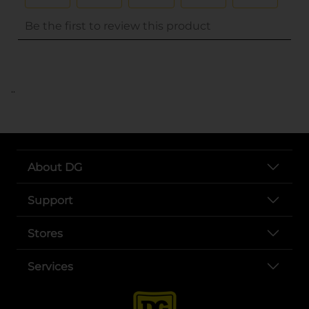
..
About DG
Support
Stores
Services