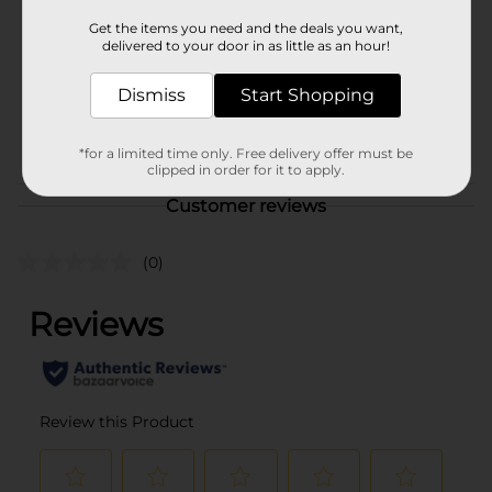
Unit Size
1.0 each
Get the items you need and the deals you want,
delivered to your door in as little as an hour!
SKU
10730442
MENS ACCESSORIES &
Dismiss
Start Shopping
TEES/MENS APPAREL &
POG
GLOVES/UNDERGARMENTS
*for a limited time only. Free delivery offer must be
& APPAREL
clipped in order for it to apply.
Customer reviews
(0)