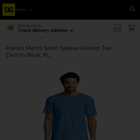
Menu
Se
Delivering to
Check delivery address
Hanes Men's Short Sleeve Pocket Tee -
Denim Blue, XL