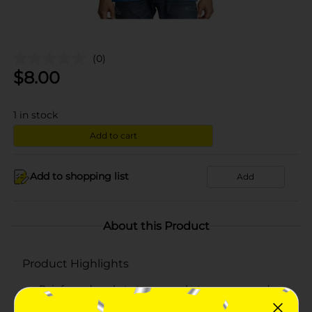
(0)
$
8.00
1
in stock
Add to cart
Add to shopping list
Add
About this Product
Product Highlights
Reinforced pockets to carry whatever you need
Hanes lay flat collar guarantee