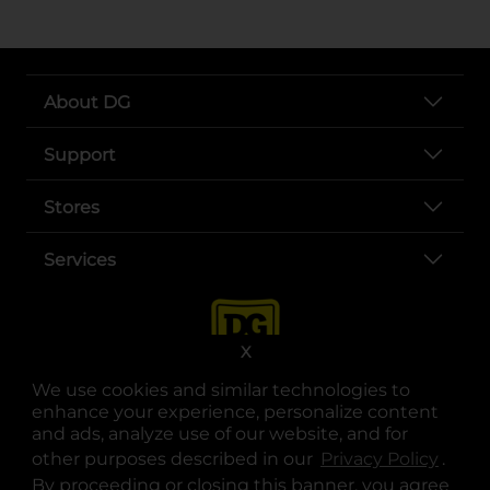
About DG
Support
Stores
Services
X
We use cookies and similar technologies to
enhance your experience, personalize content
and ads, analyze use of our website, and for
other purposes described in our
Privacy Policy
opens
.
opens in a new tab
opens in a new tab
opens in a new tab
opens in a new tab
opens in a new tab
opens in a new tab
Privacy
|
Terms
By proceeding or closing this banner, you agree