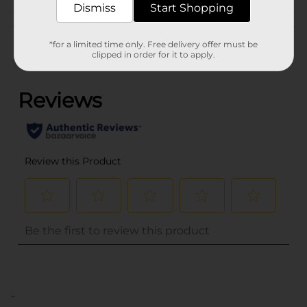
Dismiss
Start Shopping
Customer reviews
*for a limited time only. Free delivery offer must be
clipped in order for it to apply.
(0)
..