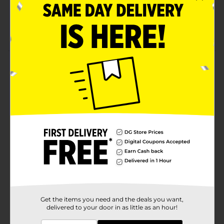
Tag-free means no scratchy tag
Size Xl
Product Details
Hanes Men's Short Sleeve Pocket Tee. Denim blue.
100% cotton jersey t-shirt.
Available
Brand
Hanes
Product Form
Unit Size
1.0 each
SKU
10734308
MENS ACCESSORIES &
Get the items you need and the deals you want,
POG
delivered to your door in as little as an hour!
TEES/UNDERGARMENTS &
APPAREL