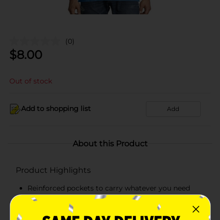
(0)
$
8.00
Out of stock
Add to shopping list
Add
About this Product
Product Highlights
Reinforced pockets to carry whatever you need
Hanes lay flat collar guarantee
Tag-free means no scratchy tag