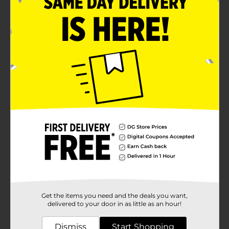
Size 3x
Product Details
Hanes Men's Short Sleeve Pocket Tee. Denim blue.
100% cotton jersey t-shirt.
Available
In Store
Brand
Hanes
Product Form
Unit Size
1.0 each
SKU
10734310
MENS ACCESSORIES &
POG
Get the items you need and the deals you want,
TEES/UNDERGARMENTS &
delivered to your door in as little as an hour!
APPAREL
Dismiss
Start Shopping