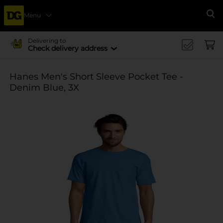
Menu
Se
Delivering to
Check delivery address
Hanes Men's Short Sleeve Pocket Tee -
Denim Blue, 3X