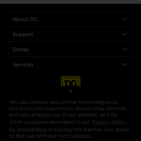
About DG
Support
Stores
Services
X
We use cookies and similar technologies to
enhance your experience, personalize content
and ads, analyze use of our website, and for
other purposes described in our
Privacy Policy
opens
.
opens in a new tab
opens in a new tab
opens in a new tab
opens in a new tab
opens in a new tab
opens in a new tab
Privacy
|
Terms
By proceeding or closing this banner, you agree
to the use of these technologies.
© Copyright 2025. Dollar General Corporation. All rights reserved.