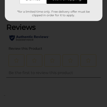
Customer reviews
*for a limited time only. Free delivery offer must be
(0)
clipped in order for it to apply.
..