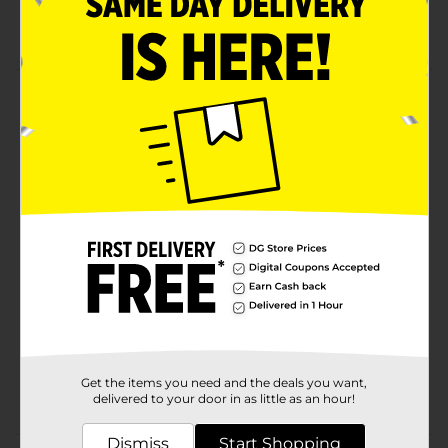
Size Large
Product Details
Hanes Men's Short Sleeve Tee. Black. 100% cotton
jersey t-shirt.
Available
In Store
Brand
Hanes
Product Form
Unit Size
1.0 each
SKU
10734317
MENS ACCESSORIES &
POG
Get the items you need and the deals you want,
TEES/UNDERGARMENTS &
delivered to your door in as little as an hour!
APPAREL
Dismiss
Start Shopping