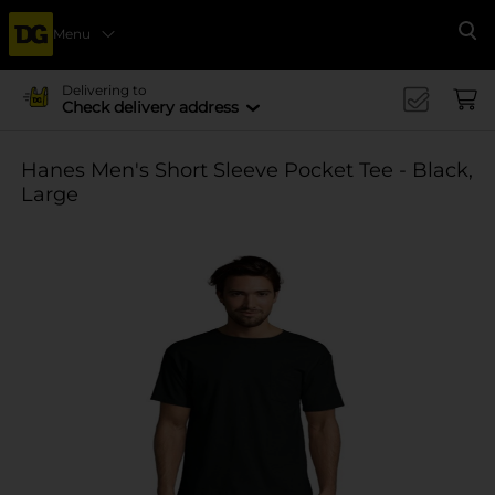
Menu
Se
Delivering to
Check delivery address
Hanes Men's Short Sleeve Pocket Tee - Black,
Large