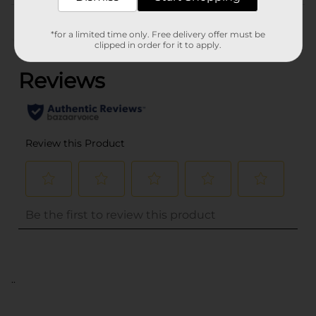
Customer reviews
*for a limited time only. Free delivery offer must be
(0)
clipped in order for it to apply.
..