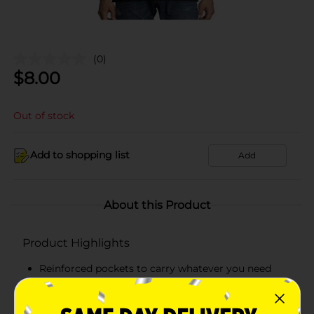
(0)
$
8.00
Out of stock
Add to shopping list
Add
About this Product
Product Highlights
Reinforced pockets to carry whatever you need
Hanes lay flat collar guarantee
Tag-free means no scratchy tag