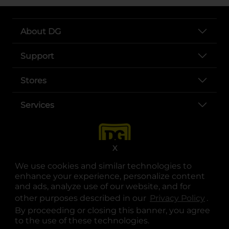
About DG
Support
Stores
Services
X
We use cookies and similar technologies to
enhance your experience, personalize content
and ads, analyze use of our website, and for
other purposes described in our
Privacy Policy
opens
.
opens in a new tab
opens in a new tab
opens in a new tab
opens in a new tab
opens in a new tab
opens in a new tab
Privacy
|
Terms
By proceeding or closing this banner, you agree
to the use of these technologies.
© Copyright 2025. Dollar General Corporation. All rights reserved.