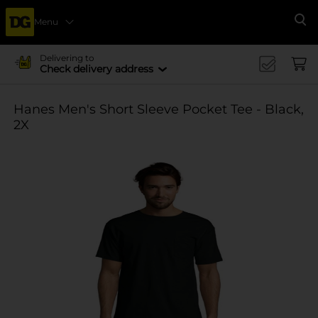
Menu
Se
Delivering to
Check delivery address
Hanes Men's Short Sleeve Pocket Tee - Black,
2X