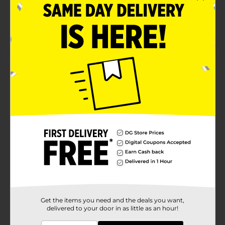
Tag-free means no scratchy tag
Size 2X
Product Details
Hanes Men's Short Sleeve Tee. Black. 100% cotton
jersey t-shirt.
Available
In Store
Brand
Hanes
Product Form
Unit Size
1.0 each
SKU
10734319
MENS ACCESSORIES &
Get the items you need and the deals you want,
POG
delivered to your door in as little as an hour!
TEES/UNDERGARMENTS &
APPAREL