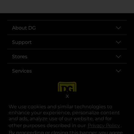
About DG
Support
Stores
Services
X
We use cookies and similar technologies to
enhance your experience, personalize content
and ads, analyze use of our website, and for
other purposes described in our
Privacy Policy
opens
.
opens in a new tab
opens in a new tab
opens in a new tab
opens in a new tab
opens in a new tab
opens in a new tab
Privacy
|
Terms
By proceeding or closing this banner, you agree