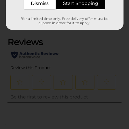
Dismiss
Start Shopping
Customer reviews
*for a limited time only. Free delivery offer must be
clipped in order for it to apply.
(0)
..