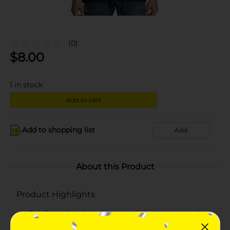
(0)
$
8.00
1
in stock
Add to cart
Add to shopping list
Add
About this Product
Product Highlights
Reinforced pockets to carry whatever you need
Hanes lay flat collar guarantee