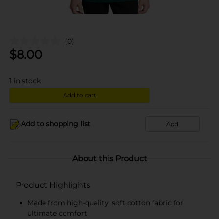
(0)
$
8.00
1
in stock
Add to cart
Add to shopping list
Add
About this Product
Product Highlights
Made from high-quality, soft cotton fabric for
ultimate comfort