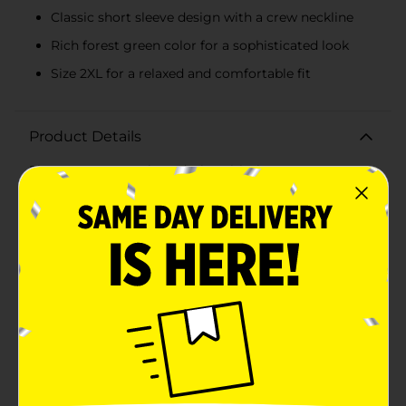
Classic short sleeve design with a crew neckline
Rich forest green color for a sophisticated look
Size 2XL for a relaxed and comfortable fit
Product Details
Elevate your casual wardrobe with the Hanes Men's
Short Sleeve Forrest Green T-Shirt in size 2XL. This
classic tee is a perfect blend of comfort and style,
making it a versatile addition to any man's
closet.Crafted from high-quality, soft cotton fabric,
this t-shirt ensures all-day comfort whether you're
lounging at home, running errands, or out for a casual
day with friends. The rich forest green color adds a
touch of sophistication to the traditional t-shirt
design, making it easy to pair with jeans, shorts, or
even layered under a jacket for a more polished
look.The short sleeve design and crew neckline provide
a timeless fit that flatters every body type, while the
2XL size offers a relaxed and comfortable fit for those
who prefer a bit more room. Hanes is renowned for its