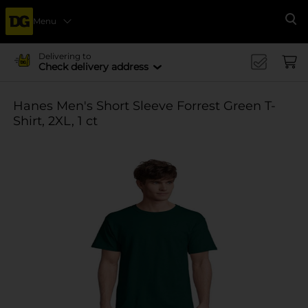
Menu
Se
Delivering to
Check delivery address
Hanes Men's Short Sleeve Forrest Green T-
Shirt, 2XL, 1 ct