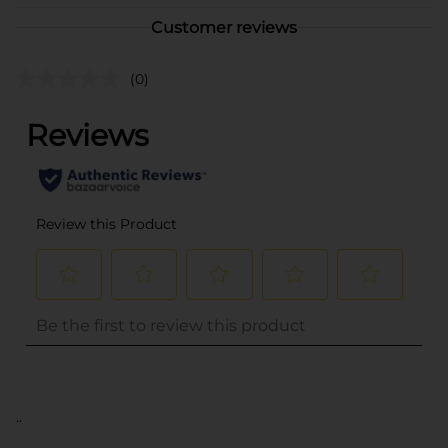
Customer reviews
(0)
..