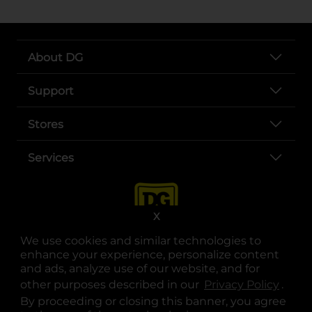
About DG
Support
Stores
Services
X
We use cookies and similar technologies to
enhance your experience, personalize content
and ads, analyze use of our website, and for
other purposes described in our
Privacy Policy
opens
.
opens in a new tab
opens in a new tab
opens in a new tab
opens in a new tab
opens in a new tab
opens in a new tab
Privacy
|
Terms
By proceeding or closing this banner, you agree