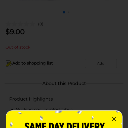
(0)
$
9.00
Out of stock
Add to shopping list
Add
About this Product
Product Highlights
Wicking cool comfort fabric
Full cushion sole
Durable foot bottom