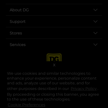
About DG
Support
Stores
Services
X
We use cookies and similar technologies to
enhance your experience, personalize content
and ads, analyze use of our website, and for
other purposes described in our
Privacy Policy
opens
.
opens in a new tab
opens in a new tab
opens in a new tab
opens in a new tab
opens in a new tab
opens in a new tab
Privacy
|
Terms
By proceeding or closing this banner, you agree
to the use of these technologies.
© Copyright 2025. Dollar General Corporation. All rights reserved.
Cookie Preferences