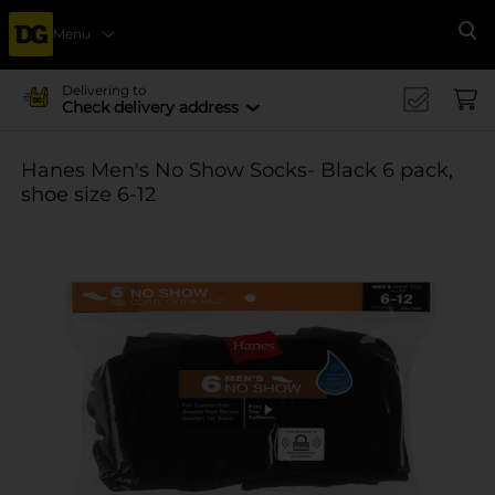
Menu
Se
Delivering to
Check delivery address
Hanes Men's No Show Socks- Black 6 pack,
shoe size 6-12