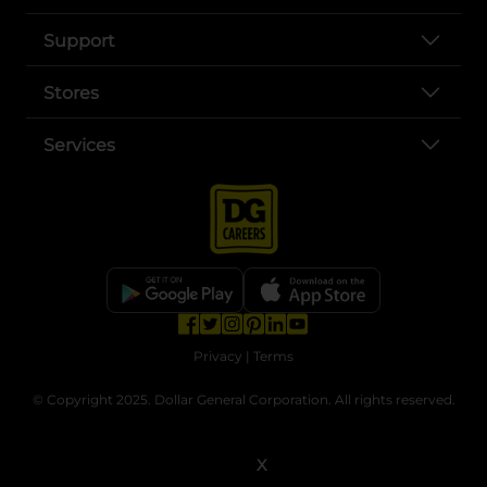
Support
Stores
Services
opens in a new tab
opens in a new tab
opens in a new tab
opens in a new tab
opens in a new tab
opens in a new tab
Privacy
|
Terms
© Copyright 2025. Dollar General Corporation. All rights reserved.
X