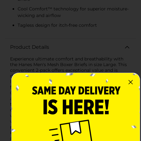
Cool Comfort™ technology for superior moisture-
wicking and airflow
Tagless design for itch-free comfort
Product Details
Experience ultimate comfort and breathability with
the Hanes Men's Mesh Boxer Briefs in size Large. This
convenient 2-pack offers exceptional value and is
designed to keep you cool and comfortable all day
long. Crafted from lightweight, breathable mesh
fabric, these boxer briefs feature Hanes' innovative
Cool Comfort™ technology, ensuring optimal airflow
and moisture-wicking properties.Each pair is tagless
to prevent irritation, providing a smooth and
comfortable fit against your skin. The soft, stretchy
waistband ensures a secure fit without digging in,
while the no-ride-up design keeps the boxer briefs in
place for all-day wear. Perfect for everyday use, these
boxer briefs offer a regular length for ample coverage
and support.The Hanes Men's Mesh Boxer Briefs come