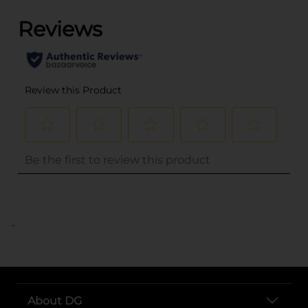
..
About DG