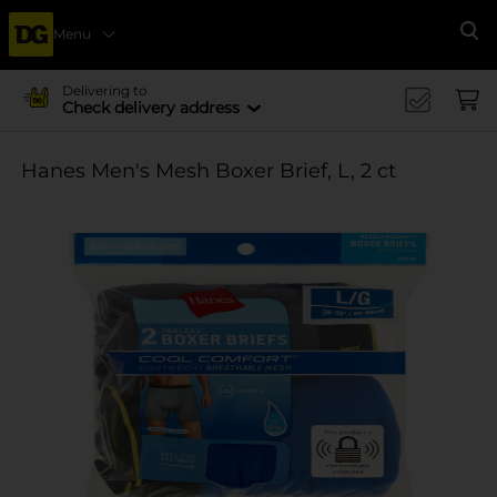
Menu
Se
Delivering to
Check delivery address
Hanes Men's Mesh Boxer Brief, L, 2 ct