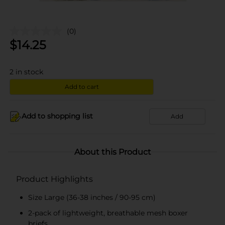
(0)
$
14.25
2
in stock
Add to cart
Add to shopping list
Add
About this Product
Product Highlights
Size Large (36-38 inches / 90-95 cm)
2-pack of lightweight, breathable mesh boxer
briefs