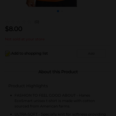
(0)
$
8.00
Not sold at your store
Add to shopping list
Add
About this Product
Product Highlights
FASHION TO FEEL GOOD ABOUT - Hanes
EcoSmart unisex t-shirt is made with cotton
sourced from American farms.
ULTRA-SOFT - Specially knit for softness providing