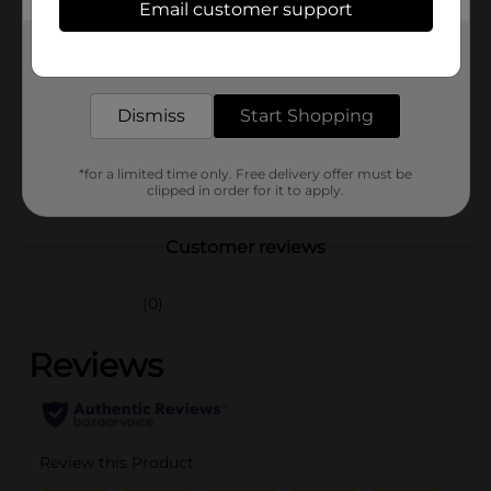
Hanes
Email customer support
Product Form
Get the items you need and the deals you want,
delivered to your door in as little as an hour!
Unit Size
1.0 each
SKU
Dismiss
Start Shopping
36008801
MENS ACCESSORIES &
POG
TEES/MENS APPAREL &
*for a limited time only. Free delivery offer must be
clipped in order for it to apply.
GLOVES
Customer reviews
(0)