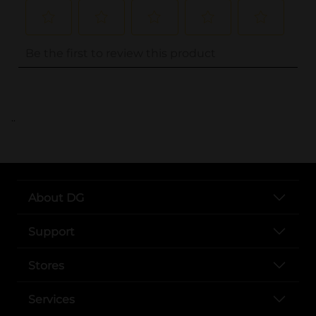
..
About DG
Support
Stores
Services