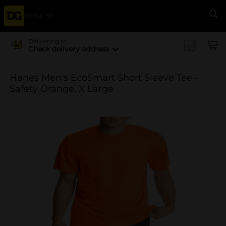
Menu
Se
Delivering to
Check delivery address
Hanes Men's EcoSmart Short Sleeve Tee -
Safety Orange, X Large