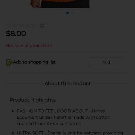
(0)
$
8.00
Not sold at your store
Add to shopping list
Add
About this Product
Product Highlights
FASHION TO FEEL GOOD ABOUT - Hanes
EcoSmart unisex t-shirt is made with cotton
sourced from American farms.
ULTRA-SOFT - Specially knit for softness providing