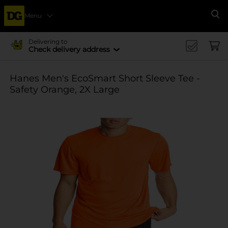
Menu
Se
Delivering to
Check delivery address
Hanes Men's EcoSmart Short Sleeve Tee -
Safety Orange, 2X Large