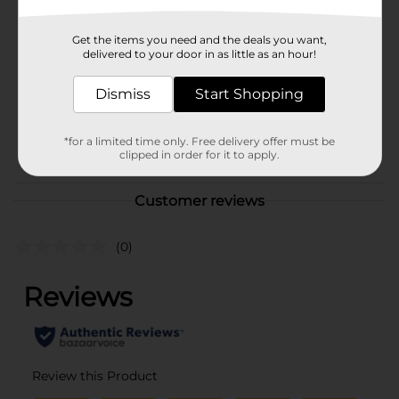
Hanes
Product Form
Get the items you need and the deals you want,
delivered to your door in as little as an hour!
Unit Size
1.0 each
SKU
Dismiss
Start Shopping
36008901
MENS ACCESSORIES &
POG
TEES/MENS APPAREL &
*for a limited time only. Free delivery offer must be
clipped in order for it to apply.
GLOVES
Customer reviews
(0)