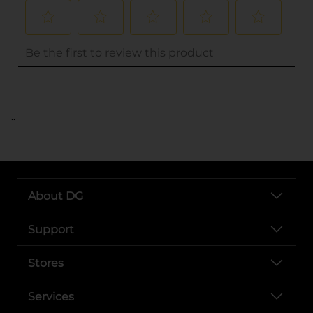
..
About DG
Support
Stores
Services