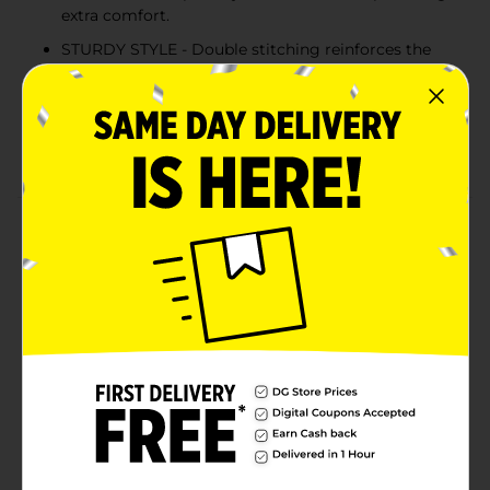
extra comfort.
STURDY STYLE - Double stitching reinforces the
neckline, sleeves and hem for extra strength.
COLD WATER WASH - Hanes recommends
machine washing this unisex tee in cold water to
reduce energy usage.
Product Details
Better than ever before, Hanes EcoSmart unisex t-shirt
is made with cotton sourced from American farms for
a feel-good finish. The sturdy design is built to last,
thanks to double stitching at the neckline, sleeves and
hem. Accented with a lay flat collar, this short-sleeve t-
shirt is designed to keep its shape. The best part? You
can layer it under a hoodie or wear it alone for an easy,
go-to style you're sure to love.
Available
In Store
Brand