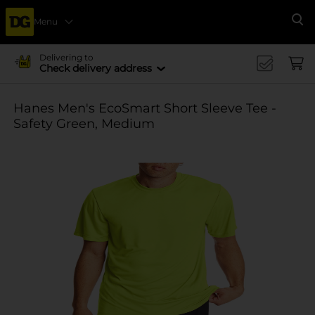
Menu
Se
Delivering to
Check delivery address
Hanes Men's EcoSmart Short Sleeve Tee -
Safety Green, Medium