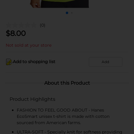
(0)
$
8.00
Not sold at your store
Add to shopping list
Add
About this Product
Product Highlights
FASHION TO FEEL GOOD ABOUT - Hanes
EcoSmart unisex t-shirt is made with cotton
sourced from American farms.
ULTRA-SOFT - Specially knit for softness providing