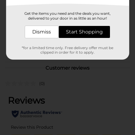
Hanes
Product Form
Get the items you need and the deals you want,
delivered to your door in as little as an hour!
Unit Size
1.0 each
SKU
Dismiss
Start Shopping
36007601
MENS ACCESSORIES &
POG
TEES/MENS APPAREL &
*for a limited time only. Free delivery offer must be
clipped in order for it to apply.
GLOVES
Customer reviews
(0)