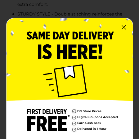
extra comfort.
STURDY STYLE - Double stitching reinforces the
neckline, sleeves and hem for extra strength.
COLD WATER WASH - Hanes recommends
machine washing this unisex tee in cold water to
reduce energy usage.
Product Details
Better than ever before, Hanes EcoSmart unisex t-shirt
is made with cotton sourced from American farms for
a feel-good finish. The sturdy design is built to last,
thanks to double stitching at the neckline, sleeves and
hem. Accented with a lay flat collar, this short-sleeve t-
shirt is designed to keep its shape. The best part? You
can layer it under a hoodie or wear it alone for an easy,
go-to style you're sure to love.
Available
In Store
Brand