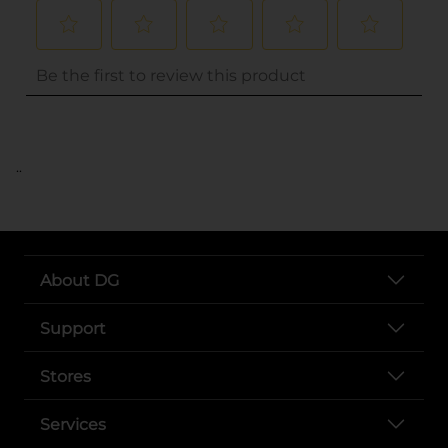
..
About DG
Support
Stores
Services