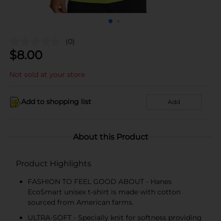
(0)
$
8.00
Not sold at your store
Add to shopping list
Add
About this Product
Product Highlights
FASHION TO FEEL GOOD ABOUT - Hanes
EcoSmart unisex t-shirt is made with cotton
sourced from American farms.
ULTRA-SOFT - Specially knit for softness providing