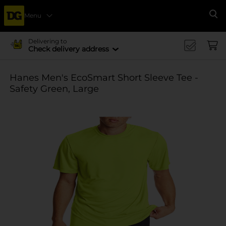
Menu
Se
Delivering to
Check delivery address
Hanes Men's EcoSmart Short Sleeve Tee -
Safety Green, Large