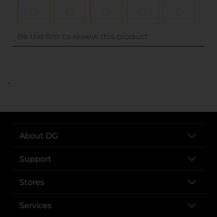
..
About DG
Support
Stores
Services