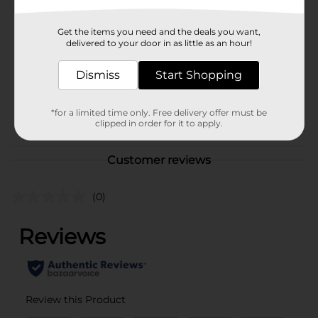
Hanes
Product Form
Get the items you need and the deals you want,
delivered to your door in as little as an hour!
Unit Size
1.0 each
SKU
Dismiss
Start Shopping
36007701
MENS ACCESSORIES &
POG
TEES/MENS APPAREL &
*for a limited time only. Free delivery offer must be
clipped in order for it to apply.
GLOVES
Customer reviews
(0)