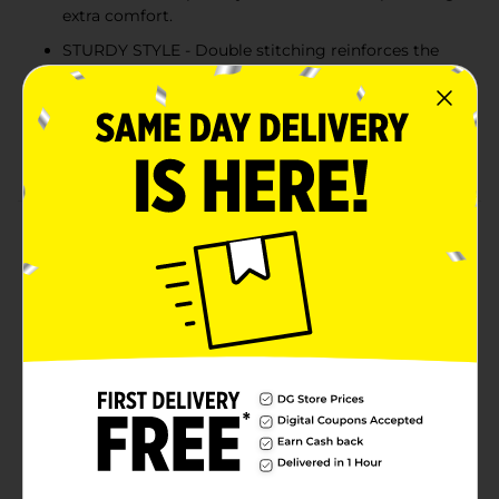
extra comfort.
STURDY STYLE - Double stitching reinforces the
neckline, sleeves and hem for extra strength.
COLD WATER WASH - Hanes recommends
machine washing this unisex tee in cold water to
reduce energy usage.
Product Details
Better than ever before, Hanes EcoSmart unisex t-shirt
is made with cotton sourced from American farms for
a feel-good finish. The sturdy design is built to last,
thanks to double stitching at the neckline, sleeves and
hem. Accented with a lay flat collar, this short-sleeve t-
shirt is designed to keep its shape. The best part? You
can layer it under a hoodie or wear it alone for an easy,
go-to style you're sure to love.
Available
In Store
Brand