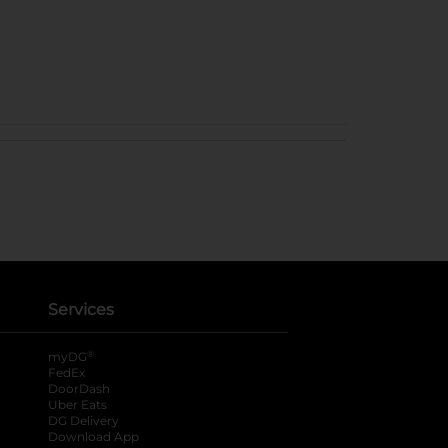
Services
®
myDG
FedEx
DoorDash
Uber Eats
DG Delivery
Download App