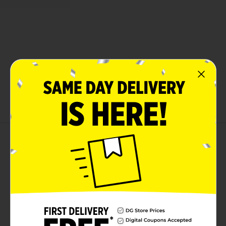
About this Product