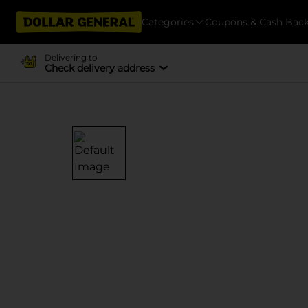
Categories
Coupons & Cash Bac
Delivering to
Check delivery address