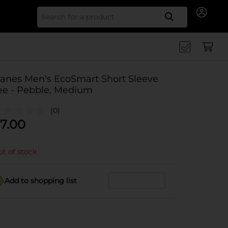
Search for
anes Men's EcoSmart Short Sleeve
ee - Pebble, Medium
(0)
7.00
t of stock
Add to shopping list