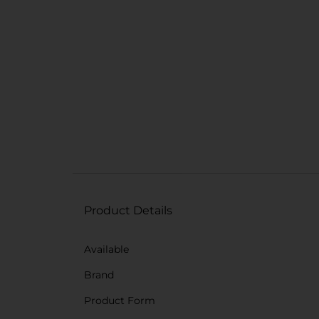
Product Details
Available
Brand
Product Form