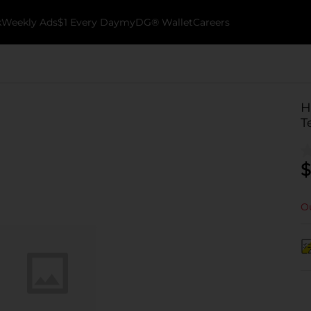
k
Weekly Ads
$1 Every Day
myDG® Wallet
Careers
H
T
$
Ou