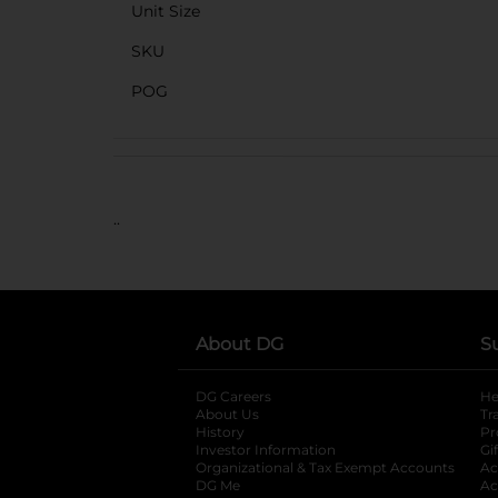
Unit Size
SKU
POG
..
About DG
S
DG Careers
opens in a new tab
He
About Us
Tr
History
Pr
Investor Information
opens in a new ta
Gi
Organizational & Tax Exempt Accounts
open
Ac
DG Me
opens in a new tab
Ac