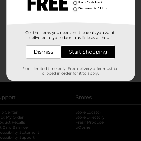
Get the items you need and the deals you want,
delivered to your door in as little as an hour!
Customer reviews
Dismiss
Start Shopping
*for a limited time only. Free delivery offer must be
clipped in order for it to apply.
upport
Stores
lp Center
Store Locator
ack My Order
Store Directory
oduct Recalls
Fresh Produce
b
ft Card Balance
pOpshelf
opens in a new tab
s in a new tab
cessibility Statement
cessibility Support
opens in a new tab