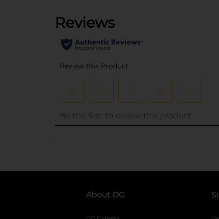
..
About DG
S
DG Careers
opens in a new tab
He