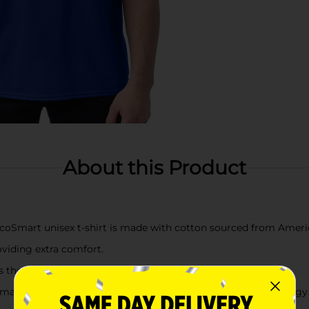
About this Product
mart unisex t-shirt is made with cotton sourced from Ameri
oviding extra comfort.
the neckline, sleeves and hem for extra strength.
ine washing this unisex tee in cold water to reduce energy