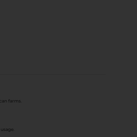
can farms.
 usage.