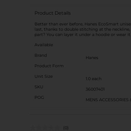
Product Details
Better than ever before, Hanes EcoSmart unisex 
last, thanks to double stitching at the neckline,
part? You can layer it under a hoodie or wear it 
Available
Brand
Hanes
Product Form
Unit Size
1.0 each
SKU
36007401
POG
MENS ACCESSORIES 
(0)