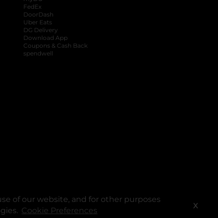
FedEx
DoorDash
Uber Eats
DG Delivery
Download App
Coupons & Cash Back
spendwell
se of our website, and for other purposes
X
ogies.
Cookie Preferences