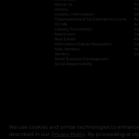
About Us
Tr
History
Pr
Investor Information
opens in a new ta
Gi
Organizational & Tax Exempt Accounts
open
Ac
DG Me
opens in a new tab
Ac
Literacy Foundation
opens in a new ta
Ca
Newsroom
opens in a new tab
Ca
Real Estate
opens in a new tab
Pr
Alternative Dispute Resolution
opens in a
Ca
New Vendors
opens in a new tab
Yo
Vendors
opens in a new tab
Co
Small Business Development
Social Responsibility
We use cookies and similar technologies to enhance 
described in our
Privacy Policy
opens in a new tab
. By proceeding or cl