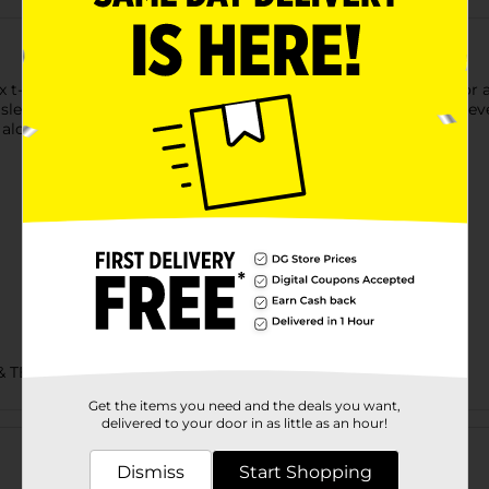
t-shirt is made with cotton sourced from American farms for a f
 sleeves and hem. Accented with a lay flat collar, this short-sleev
alone for an easy, go-to style you're sure to love.
& TEES/MENS APPAREL & GLOVES
Get the items you need and the deals you want,
Customer reviews
delivered to your door in as little as an hour!
Dismiss
Start Shopping