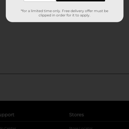
*for a limited time only. Free delivery offer must be
clipped in order for it to apply.
upport
Stores
lp Center
Store Locator