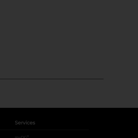
Services
®
myDG