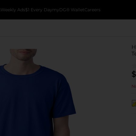
k
Weekly Ads
$1 Every Day
myDG® Wallet
Careers
H
T
$
No