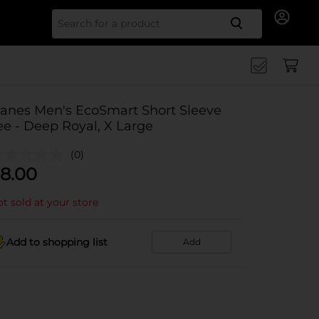
Search for
anes Men's EcoSmart Short Sleeve
ee - Deep Royal, X Large
(0)
8.00
t sold at your store
Add to shopping list
Add