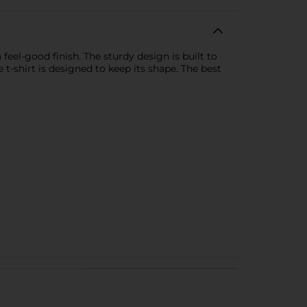
eel-good finish. The sturdy design is built to
e t-shirt is designed to keep its shape. The best