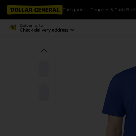
Categories
Coupons & Cash Bac
Delivering to
Check delivery address