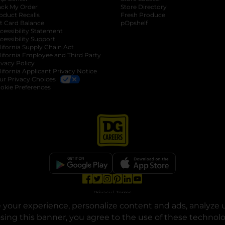
ack My Order
Store Directory
oduct Recalls
Fresh Produce
b
ft Card Balance
pOpshelf
opens in a new tab
s in a new tab
cessibility Statement
cessibility Support
opens in a new tab
b
lifornia Supply Chain Act
lifornia Employee and Third Party
ivacy Policy
 new tab
lifornia Applicant Privacy Notice
ur Privacy Choices
okie Preferences
opens in a new tab
opens in a new tab
opens in a new tab
opens in a new tab
opens in a new tab
opens in a new tab
Privacy
|
Terms
your experience, personalize content and ads, analyze u
© Copyright 2025. Dollar General Corporation. All rights reserved.
osing this banner, you agree to the use of these technol