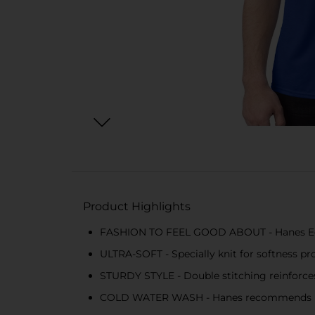
Product Highlights
FASHION TO FEEL GOOD ABOUT - Hanes EcoS
ULTRA-SOFT - Specially knit for softness pr
STURDY STYLE - Double stitching reinforces 
COLD WATER WASH - Hanes recommends mach