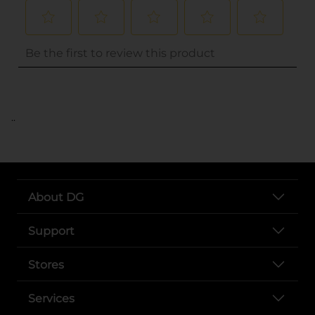
..
About DG
Support
Stores
Services