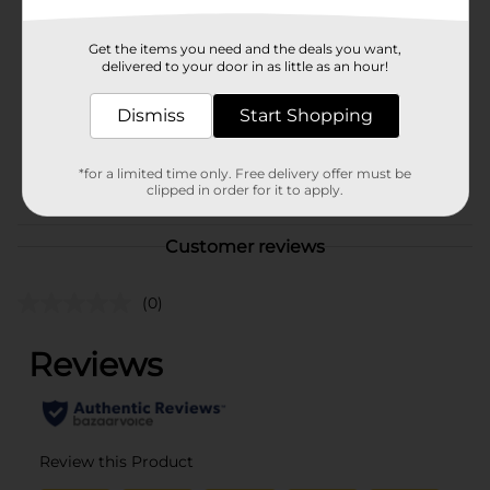
Hanes
Product Form
Get the items you need and the deals you want,
delivered to your door in as little as an hour!
Unit Size
1.0 each
SKU
Dismiss
Start Shopping
36006801
MENS ACCESSORIES &
POG
TEES/MENS APPAREL &
*for a limited time only. Free delivery offer must be
clipped in order for it to apply.
GLOVES
Customer reviews
(0)