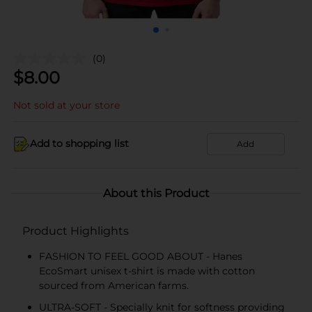
(0)
$
8.00
Not sold at your store
Add to shopping list
Add
About this Product
Product Highlights
FASHION TO FEEL GOOD ABOUT - Hanes
EcoSmart unisex t-shirt is made with cotton
sourced from American farms.
ULTRA-SOFT - Specially knit for softness providing