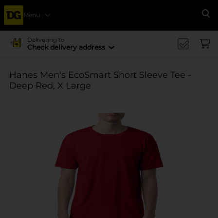
Menu
Se
Delivering to
Check delivery address
Hanes Men's EcoSmart Short Sleeve Tee -
Deep Red, X Large