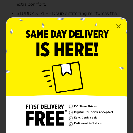
extra comfort.
STURDY STYLE - Double stitching reinforces the
neckline, sleeves and hem for extra strength.
COLD WATER WASH - Hanes recommends
machine washing this unisex tee in cold water to
reduce energy usage.
Product Details
Better than ever before, Hanes EcoSmart unisex t-shirt
is made with cotton sourced from American farms for
a feel-good finish. The sturdy design is built to last,
thanks to double stitching at the neckline, sleeves and
hem. Accented with a lay flat collar, this short-sleeve t-
shirt is designed to keep its shape. The best part? You
can layer it under a hoodie or wear it alone for an easy,
go-to style you're sure to love.
Available
In Store
Brand