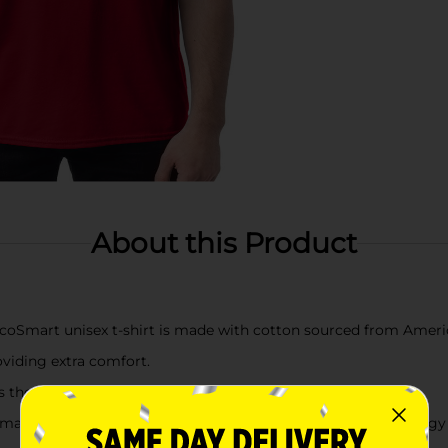
About this Product
mart unisex t-shirt is made with cotton sourced from Ameri
oviding extra comfort.
the neckline, sleeves and hem for extra strength.
ine washing this unisex tee in cold water to reduce energy