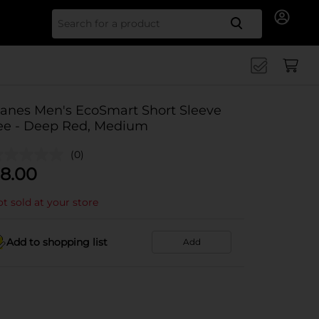
Search for
anes Men's EcoSmart Short Sleeve
ee - Deep Red, Medium
(0)
8.00
t sold at your store
Add to shopping list
Add