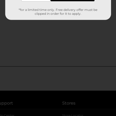
*for a limited time only. Free delivery offer must be
clipped in order for it to apply.
upport
Stores
lp Center
Store Locator