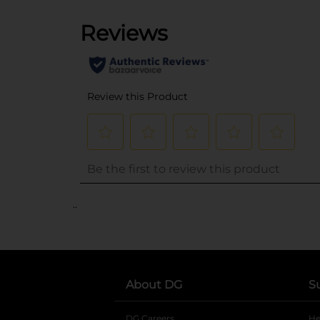
..
About DG
S
DG Careers
opens in a new tab
He