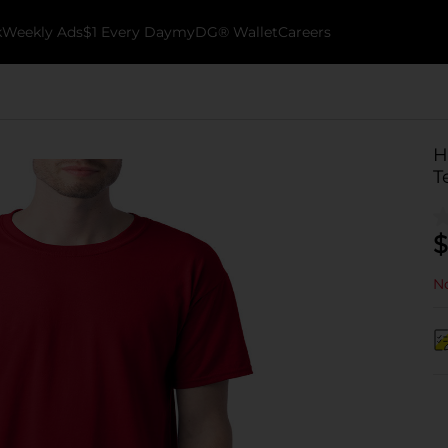
k
Weekly Ads
$1 Every Day
myDG® Wallet
Careers
H
T
$
No