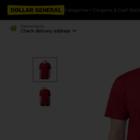
Categories
Coupons & Cash Bac
Delivering to
Check delivery address