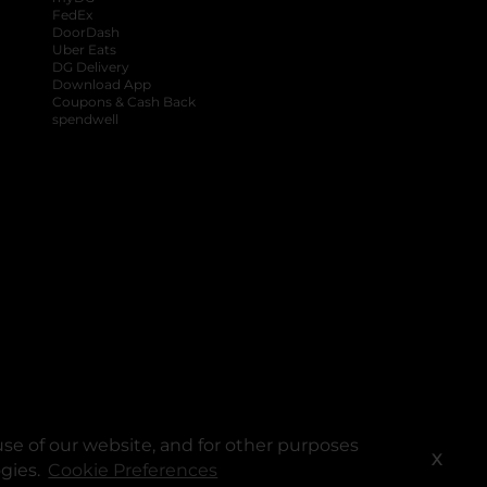
FedEx
DoorDash
Uber Eats
DG Delivery
Download App
Coupons & Cash Back
spendwell
se of our website, and for other purposes
X
ogies.
Cookie Preferences