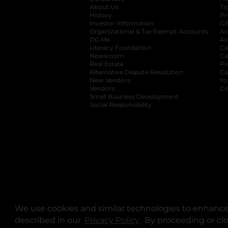
About Us
Tr
History
Pr
Investor Information
opens in a new ta
Gi
Organizational & Tax Exempt Accounts
open
Ac
DG Me
opens in a new tab
Ac
Literacy Foundation
opens in a new ta
Ca
Newsroom
opens in a new tab
Ca
Real Estate
opens in a new tab
Pr
Alternative Dispute Resolution
opens in a
Ca
New Vendors
opens in a new tab
Yo
Vendors
opens in a new tab
Co
Small Business Development
Social Responsibility
We use cookies and similar technologies to enhance 
described in our
Privacy Policy
opens in a new tab
. By proceeding or cl