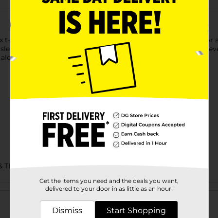
t-shirt is made with cotton sourced from American farms for a f
 sleeves and hem. Accented with a lay flat collar, this short-sleev
alone for an easy, go-to style you're sure to love.
& TEES/MENS APPAREL & GLOVES
Get the items you need and the deals you want,
Customer reviews
delivered to your door in as little as an hour!
Dismiss
Start Shopping