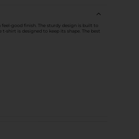
eel-good finish. The sturdy design is built to
e t-shirt is designed to keep its shape. The best