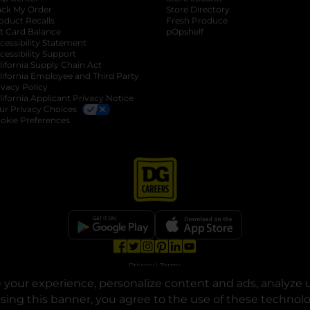
ack My Order
Store Directory
oduct Recalls
Fresh Produce
b
ft Card Balance
pOpshelf
opens in a new tab
s in a new tab
cessibility Statement
cessibility Support
opens in a new tab
b
lifornia Supply Chain Act
lifornia Employee and Third Party
ivacy Policy
 new tab
lifornia Applicant Privacy Notice
ur Privacy Choices
okie Preferences
opens in a new tab
opens in a new tab
opens in a new tab
opens in a new tab
opens in a new tab
opens in a new tab
Privacy
|
Terms
your experience, personalize content and ads, analyze u
© Copyright 2025. Dollar General Corporation. All rights reserved.
osing this banner, you agree to the use of these technol