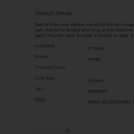
Product Details
Better than ever before, Hanes EcoSmart unisex 
last, thanks to double stitching at the neckline,
part? You can layer it under a hoodie or wear it 
Available
In Store
Brand
Hanes
Product Form
Unit Size
1.0 each
SKU
36006301
POG
MENS ACCESSORIES 
(0)