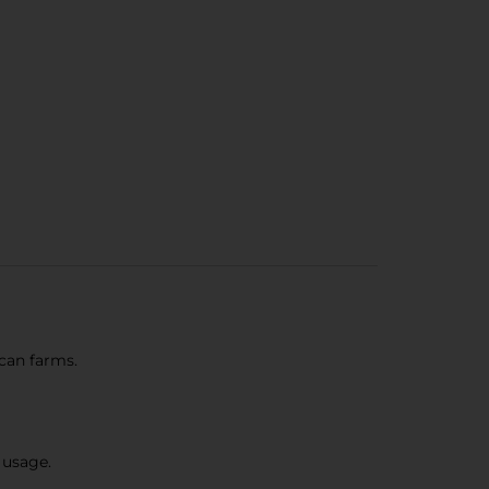
can farms.
 usage.