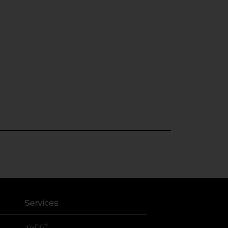
Services
®
myDG