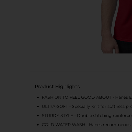
Product Highlights
FASHION TO FEEL GOOD ABOUT - Hanes EcoS
ULTRA-SOFT - Specially knit for softness pr
STURDY STYLE - Double stitching reinforces 
COLD WATER WASH - Hanes recommends mach