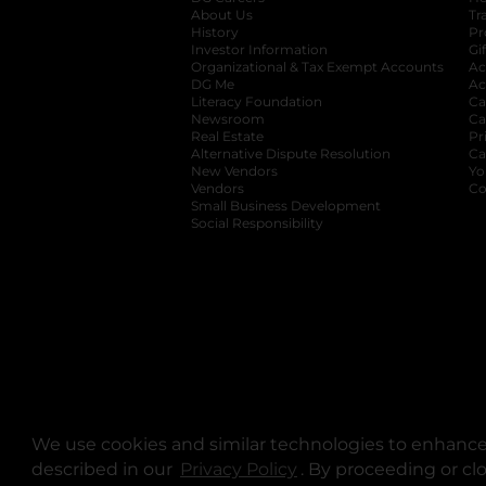
About Us
Tr
History
Pr
Investor Information
opens in a new ta
Gi
Organizational & Tax Exempt Accounts
open
Ac
DG Me
opens in a new tab
Ac
Literacy Foundation
opens in a new ta
Ca
Newsroom
opens in a new tab
Ca
Real Estate
opens in a new tab
Pr
Alternative Dispute Resolution
opens in a
Ca
New Vendors
opens in a new tab
Yo
Vendors
opens in a new tab
Co
Small Business Development
Social Responsibility
We use cookies and similar technologies to enhance 
described in our
Privacy Policy
opens in a new tab
. By proceeding or cl