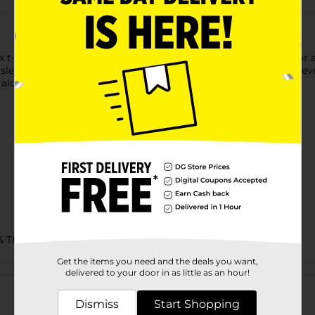
t-shirt is made with cotton sourced from American farms for a f
 sleeves and hem. Accented with a lay flat collar, this short-sleev
alone for an easy, go-to style you're sure to love.
& TEES/UNDERGARMENTS & APPAREL
Get the items you need and the deals you want,
Customer reviews
delivered to your door in as little as an hour!
Dismiss
Start Shopping