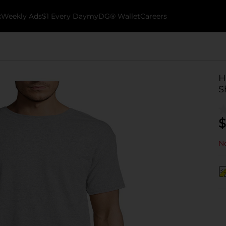
k
Weekly Ads
$1 Every Day
myDG® Wallet
Careers
H
S
$
No