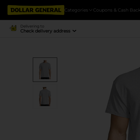
Categories
Coupons & Cash Bac
Delivering to
Check delivery address