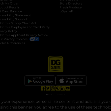
ack My Order
Store Directory
oduct Recalls
Fresh Produce
b
ft Card Balance
pOpshelf
opens in a new tab
s in a new tab
cessibility Statement
cessibility Support
opens in a new tab
b
lifornia Supply Chain Act
lifornia Employee and Third Party
ivacy Policy
 new tab
lifornia Applicant Privacy Notice
ur Privacy Choices
okie Preferences
opens in a new tab
opens in a new tab
opens in a new tab
opens in a new tab
opens in a new tab
opens in a new tab
Privacy
|
Terms
your experience, personalize content and ads, analyze u
© Copyright 2025. Dollar General Corporation. All rights reserved.
osing this banner, you agree to the use of these technol