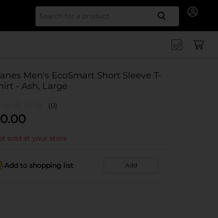
Search for
anes Men's EcoSmart Short Sleeve T-
hirt - Ash, Large
(0)
0.00
t sold at your store
Add to shopping list
Add