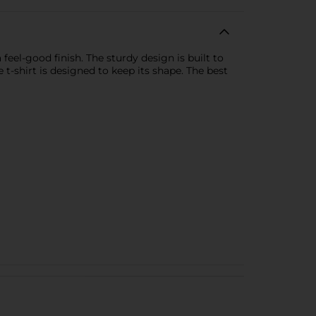
eel-good finish. The sturdy design is built to
e t-shirt is designed to keep its shape. The best