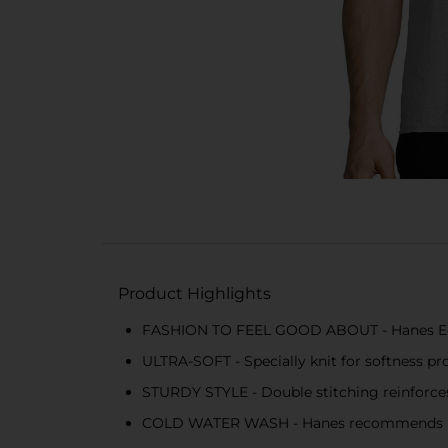
Product Highlights
FASHION TO FEEL GOOD ABOUT - Hanes EcoS
ULTRA-SOFT - Specially knit for softness pr
STURDY STYLE - Double stitching reinforces 
COLD WATER WASH - Hanes recommends mach