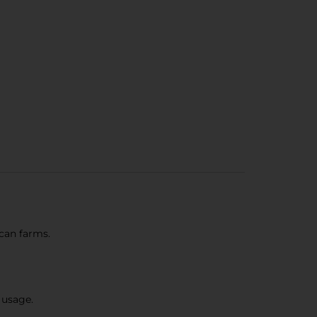
can farms.
 usage.