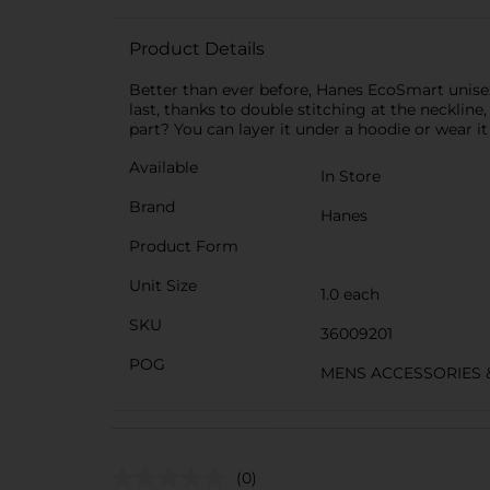
Product Details
Better than ever before, Hanes EcoSmart unisex 
last, thanks to double stitching at the neckline,
part? You can layer it under a hoodie or wear it 
Available
In Store
Brand
Hanes
Product Form
Unit Size
1.0 each
SKU
36009201
POG
MENS ACCESSORIES 
(0)