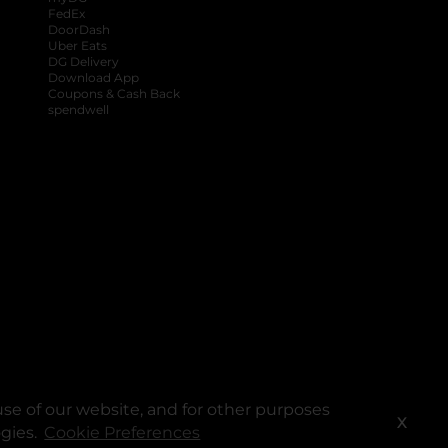
FedEx
DoorDash
Uber Eats
DG Delivery
Download App
Coupons & Cash Back
spendwell
se of our website, and for other purposes
X
ogies.
Cookie Preferences