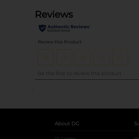
..
About DG
S
DG Careers
opens in a new tab
He