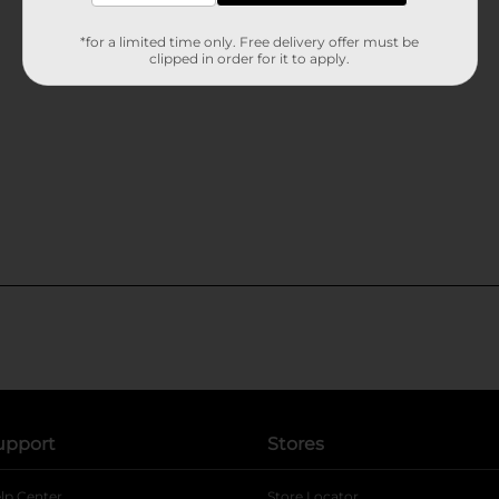
*for a limited time only. Free delivery offer must be
clipped in order for it to apply.
upport
Stores
lp Center
Store Locator