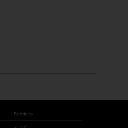
Services
®
myDG