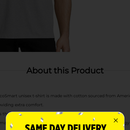
About this Product
mart unisex t-shirt is made with cotton sourced from Ameri
oviding extra comfort.
the neckline, sleeves and hem for extra strength.
ine washing this unisex tee in cold water to reduce energy