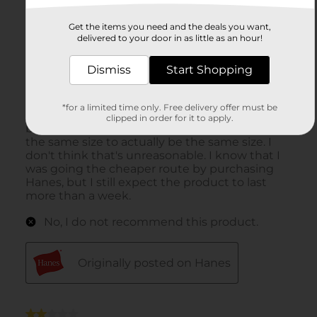
Get the items you need and the deals you want,
delivered to your door in as little as an hour!
Dismiss
Start Shopping
*for a limited time only. Free delivery offer must be
clipped in order for it to apply.