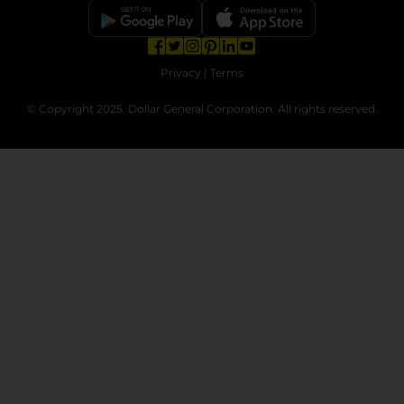
opens in a new tab
opens in a new tab
opens in a new tab
opens in a new tab
opens in a new tab
opens in a new tab
Privacy
|
Terms
© Copyright 2025. Dollar General Corporation. All rights reserved.