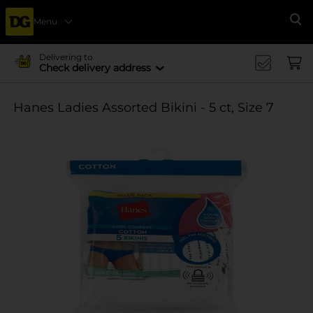
Menu
Se
Delivering to
Check delivery address
Hanes Ladies Assorted Bikini - 5 ct, Size 7