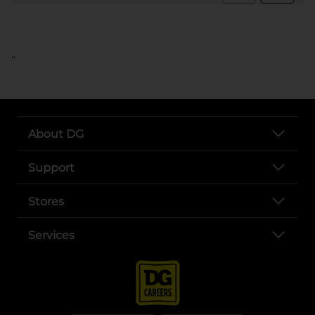
..
About DG
Support
Stores
Services