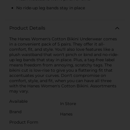
No ride-up leg bands stay in place
Product Details
The Hanes Women's Cotton Bikini Underwear comes
in a convenient pack of 5 pairs. They offer it all-
comfort, fit, and style. You'll also love features like a
plush waistband that won't pinch or bind and no-ride-
up leg bands that stay in place. Plus, a tag-free label
means freedom from annoying, scratchy tags. The
bikini cut is low-rise to give you a flattering fit that
accentuates your curves. Don't compromise on
comfort, style, and fit, when you can have all three
with the Hanes Women's Cotton Bikini. Assortments
may vary.
Available
In Store
Brand
Hanes
Product Form