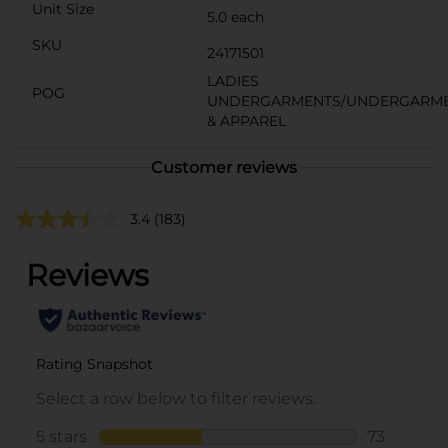
Unit Size
5.0 each
SKU
24171501
LADIES
POG
UNDERGARMENTS/UNDERGARM
& APPAREL
Customer reviews
3.4
(183)