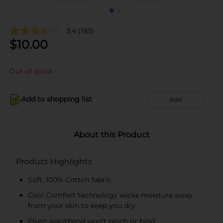
3.4
(183)
$
10.00
Out of stock
Add to shopping list
Add
About this Product
Product Highlights
Soft, 100% Cotton fabric
Cool Comfort technology wicks moisture away
from your skin to keep you dry
Plush waistband won't pinch or bind