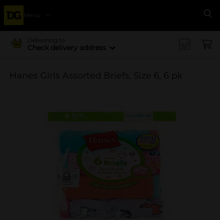
Menu
Se
Delivering to
Check delivery address
Hanes Girls Assorted Briefs, Size 6, 6 pk