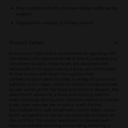
Plush waistband with anti-ravel design adds gentle
support
Tagless® for smooth, itch-free comfort
Product Details
Ensure your little one is comfortable all day long with
the Hanes Girls Assorted Briefs in Size 6, available in a
convenient 6-pack. These briefs are designed with
active kids in mind, providing a snug yet comfortable
fit that moves with them throughout their
adventures.Each pack includes a variety of colors and
patterns, from classic white to vibrant orange and teal,
as well as fun prints like floral and unicorn designs. The
assortment allows for a fresh and exciting start to
every morning, giving your child the chance to choose
a pair that matches her mood or outfit for the
day.Crafted from soft, breathable cotton fabric, these
briefs are gentle on the skin and provide excellent all-
day comfort. The elastic waistband is covered with
fabric to prevent pinching and binding, ensuring a