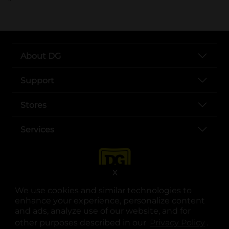
About DG
Support
Stores
Services
X
We use cookies and similar technologies to
enhance your experience, personalize content
and ads, analyze use of our website, and for
other purposes described in our
Privacy Policy
opens
.
opens in a new tab
opens in a new tab
opens in a new tab
opens in a new tab
opens in a new tab
opens in a new tab
Privacy
|
Terms