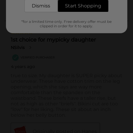
Dismiss
Start Shopping
*for a limited time only. Free delivery offer must be
clipped in order for it to apply.