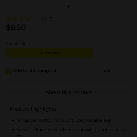
4.0
(5)
$
8.50
1
in stock
Add to cart
Add to shopping list
Add
About this Product
Product Highlights
Ringspun cotton for a soft, comfortable feel
Non-binding leg bands prevent ride-up for a secure
fit