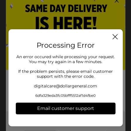
Processing Error
An error occured while processing your request.
You may try again in a few minutes.
If the problem persists, please email customer
support with the error code.
digitalcare@dollargeneral.com
6dfa329eda3fc05bfff5512af1d4fbe0
Email customer support
Get the items you need and the deals you want,
delivered to your door in as little as an hour!