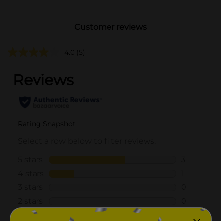
Customer reviews
4.0
(5)