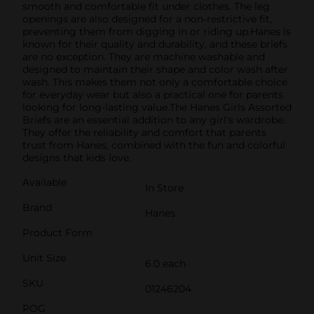
smooth and comfortable fit under clothes. The leg
openings are also designed for a non-restrictive fit,
preventing them from digging in or riding up.Hanes is
known for their quality and durability, and these briefs
are no exception. They are machine washable and
designed to maintain their shape and color wash after
wash. This makes them not only a comfortable choice
for everyday wear but also a practical one for parents
looking for long-lasting value.The Hanes Girls Assorted
Briefs are an essential addition to any girl's wardrobe.
They offer the reliability and comfort that parents
trust from Hanes, combined with the fun and colorful
designs that kids love.
Available
In Store
Brand
Hanes
Product Form
Unit Size
6.0 each
SKU
01246204
POG