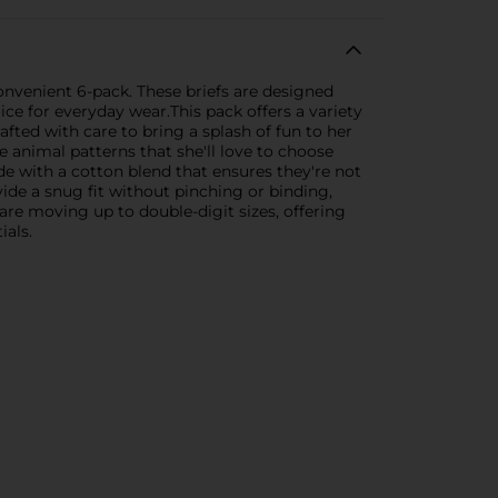
 convenient 6-pack. These briefs are designed
ce for everyday wear.This pack offers a variety
rafted with care to bring a splash of fun to her
 animal patterns that she'll love to choose
de with a cotton blend that ensures they're not
vide a snug fit without pinching or binding,
are moving up to double-digit sizes, offering
ials.