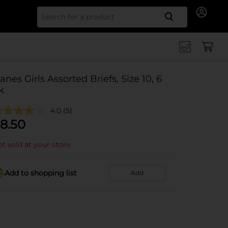
Search for
anes Girls Assorted Briefs, Size 10, 6
k
4.0
(5)
8.50
t sold at your store
Add to shopping list
Add