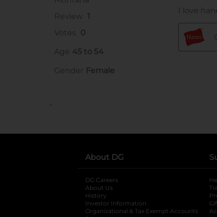
..
About DG
S
DG Careers
opens in a new tab
He
About Us
Tr
History
Pr
Investor Information
opens in a new ta
Gi
Organizational & Tax Exempt Accounts
open
Ac