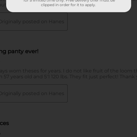
*for a limited time only. Free delivery offer must be
clipped in order for it to apply.