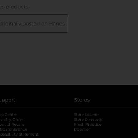
upport
Stores
lp Center
Store Locator
ack My Order
Store Directory
oduct Recalls
Fresh Produce
b
ft Card Balance
pOpshelf
opens in a new tab
s in a new tab
cessibility Statement