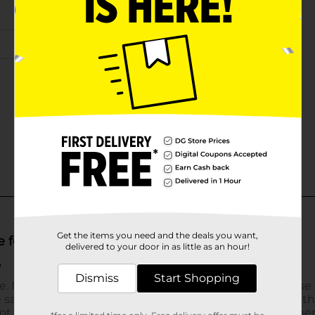
Get the items you need and the deals you want,
delivered to your door in as little as an hour!
Dismiss
Start Shopping