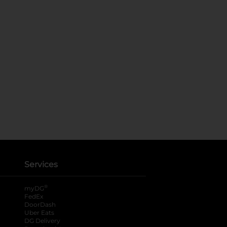
Services
®
myDG
FedEx
DoorDash
Uber Eats
DG Delivery