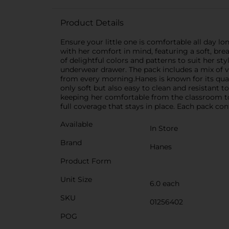
Product Details
Ensure your little one is comfortable all day lo
with her comfort in mind, featuring a soft, bre
of delightful colors and patterns to suit her sty
underwear drawer. The pack includes a mix of vi
from every morning.Hanes is known for its quali
only soft but also easy to clean and resistant 
keeping her comfortable from the classroom to t
full coverage that stays in place. Each pack cont
Available
In Store
Brand
Hanes
Product Form
Unit Size
6.0 each
SKU
01256402
POG