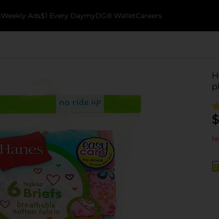
k
Weekly Ads
$1 Every Day
myDG® Wallet
Careers
H
p
$
No