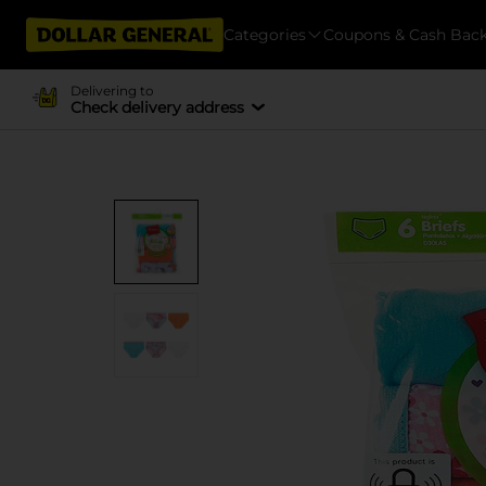
Categories
Coupons & Cash Bac
Delivering to
Check delivery address