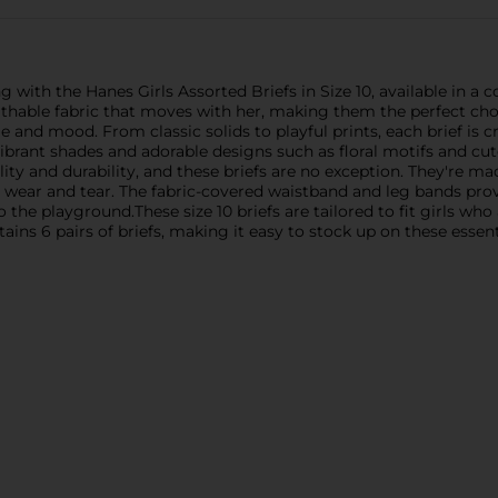
ng with the Hanes Girls Assorted Briefs in Size 10, available in a
athable fabric that moves with her, making them the perfect choi
le and mood. From classic solids to playful prints, each brief is c
brant shades and adorable designs such as floral motifs and cute
ty and durability, and these briefs are no exception. They're ma
to wear and tear. The fabric-covered waistband and leg bands pro
he playground.These size 10 briefs are tailored to fit girls who 
ains 6 pairs of briefs, making it easy to stock up on these essent