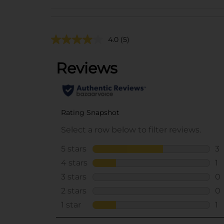
4.0
(5)