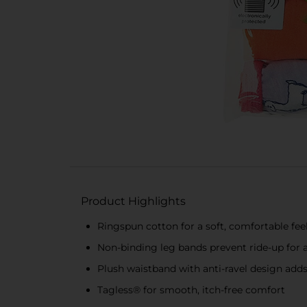
Product Highlights
Ringspun cotton for a soft, comfortable fee
Non-binding leg bands prevent ride-up for a
Plush waistband with anti-ravel design add
Tagless® for smooth, itch-free comfort