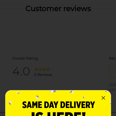
Customer reviews