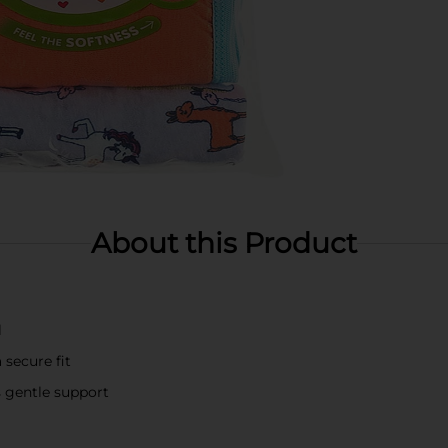
About this Product
l
 secure fit
s gentle support