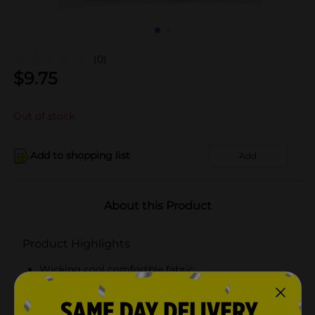
(0)
$
9.75
Out of stock
Add to shopping list
Add
About this Product
Product Highlights
Wicking cool comfortble fabric
Full cushion sole
Durable foot bottom