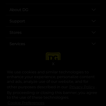
About DG
Support
Stores
Services
X
We use cookies and similar technologies to
enhance your experience, personalize content
and ads, analyze use of our website, and for
other purposes described in our
Privacy Policy
opens
.
opens in a new tab
opens in a new tab
opens in a new tab
opens in a new tab
opens in a new tab
opens in a new tab
Privacy
|
Terms
By proceeding or closing this banner, you agree
to the use of these technologies.
© Copyright 2025. Dollar General Corporation. All rights reserved.
Cookie Preferences