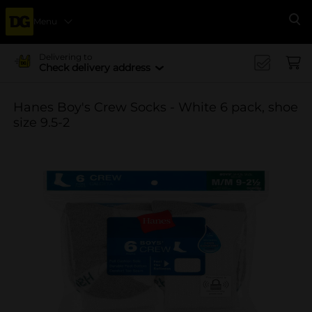
Menu
Se
Delivering to
Check delivery address
Hanes Boy's Crew Socks - White 6 pack, shoe
size 9.5-2