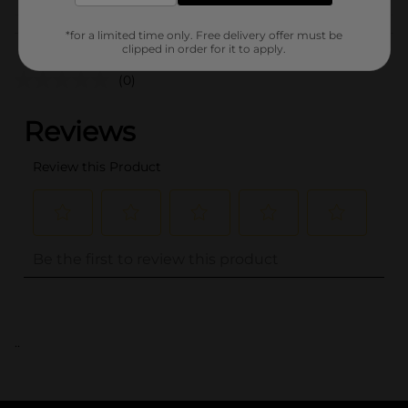
Customer reviews
*for a limited time only. Free delivery offer must be
clipped in order for it to apply.
(0)
..