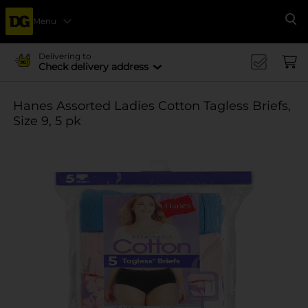
Menu
Se
Delivering to
Check delivery address
Hanes Assorted Ladies Cotton Tagless Briefs,
Size 9, 5 pk