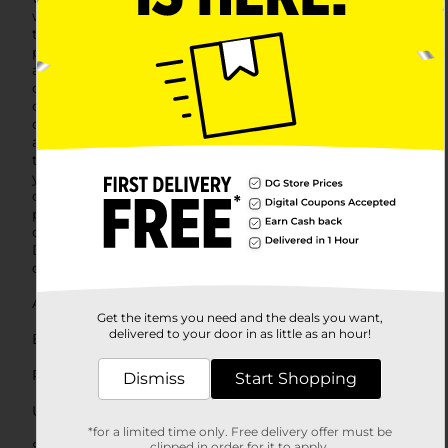
with a worry-free fit that won't bunch up or shift
throughout the day. The full coverage cut offers ample
protection and a classic look that fits seamlessly under
any outfit.These size 9 briefs are tailored to fit the
contours of your body, offering a flattering and
comfortable fit for women who prefer a little more
coverage. The quality fabric ensures that these briefs
are not only comfortable but also durable, maintaining
their shape and color after multiple washes.Upgrade
your intimates drawer with the softness and reliability
of Hanes. The Assorted Brief Ladies Size 9, 5 count
pack is an essential staple for any woman seeking
comfort and quality in their daily wardrobe. Stop by
Dollar General to pick up your pack today and feel the
difference of Hanes' breathable cotton and expert fit.
Available
In Store
Get the items you need and the deals you want,
delivered to your door in as little as an hour!
Brand
Hanes
Product Form
Dismiss
Start Shopping
Unit Size
5.0 each
*for a limited time only. Free delivery offer must be
SKU
clipped in order for it to apply.