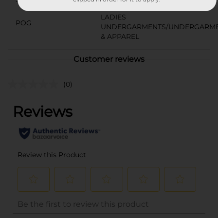
18786601
LADIES
POG
UNDERGARMENTS/UNDERGARM
& APPAREL
Customer reviews
(0)