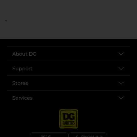
..
About DG
Support
Stores
Services