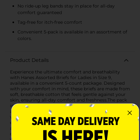
No ride-up leg bands stay in place for all-day
comfort guaranteed
Tag-free for itch-free comfort
Convenient 5-pack is available in an assortment of
colors.
Product Details
Experience the ultimate comfort and breathability
with Hanes Assorted Briefs for Ladies in Size 9,
available in a convenient 5-count package. Designed
with your comfort in mind, these briefs are made from
soft, breathable cotton that feels gentle against your
skin, ensuring all-day comfort and freshness.The pack
includes an assortment of colors to match your mood
and preferences, perfect for adding a splash of
vibrancy to your everyday wear. Each brief is tagless,
eliminating the irritation of scratchy tags, and features
an ultra-soft waistband that hugs your body without
digging in.Hanes is known for their no ride-up design,
which means these briefs stay in place, providing you