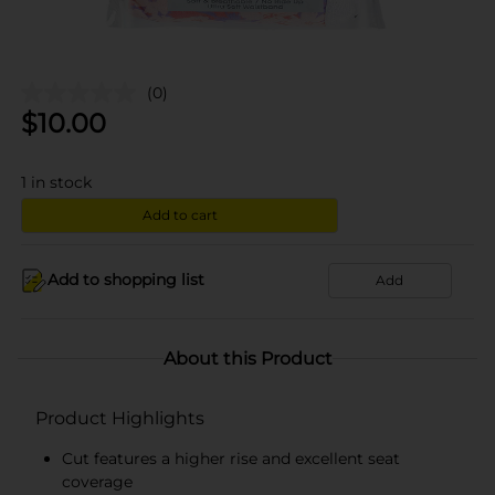
(0)
$
10.00
1
in stock
Add to cart
Add to shopping list
Add
About this Product
Product Highlights
Cut features a higher rise and excellent seat
coverage