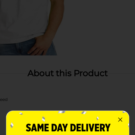
About this Product
need