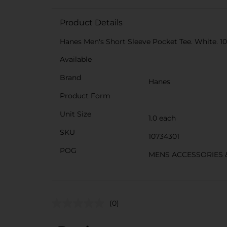
Product Details
Hanes Men's Short Sleeve Pocket Tee. White. 100
Available
Brand
Hanes
Product Form
Unit Size
1.0 each
SKU
10734301
POG
MENS ACCESSORIES 
(0)