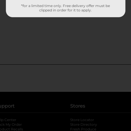
*for a limited time only. Free delivery offer must be
clipped in order for it to apply.
upport
Stores
lp Center
Store Locator
ack My Order
Store Directory
oduct Recalls
Fresh Produce