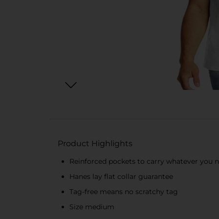
Product Highlights
Reinforced pockets to carry whatever you 
Hanes lay flat collar guarantee
Tag-free means no scratchy tag
Size medium