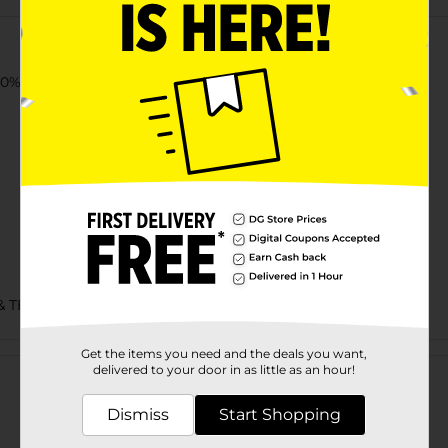
% cotton jersey t-shirt.
& TEES/UNDERGARMENTS & APPAREL
Customer reviews
Get the items you need and the deals you want,
delivered to your door in as little as an hour!
Dismiss
Start Shopping