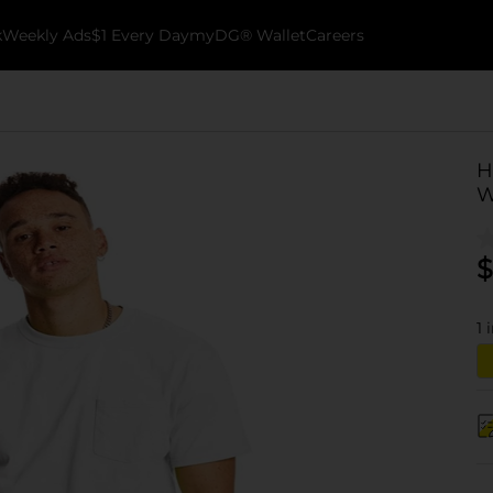
k
Weekly Ads
$1 Every Day
myDG® Wallet
Careers
H
W
$
1