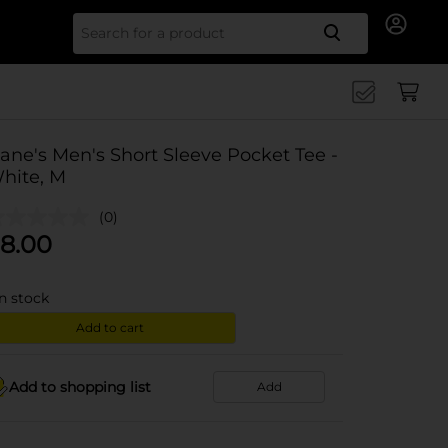
Search for
ane's Men's Short Sleeve Pocket Tee -
hite, M
(0)
8.00
in stock
Add to cart
Add to shopping list
Add