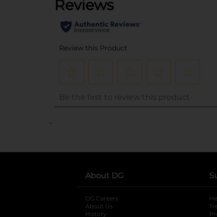
..
About DG
S
DG Careers
opens in a new tab
He
About Us
Tr
History
Pr