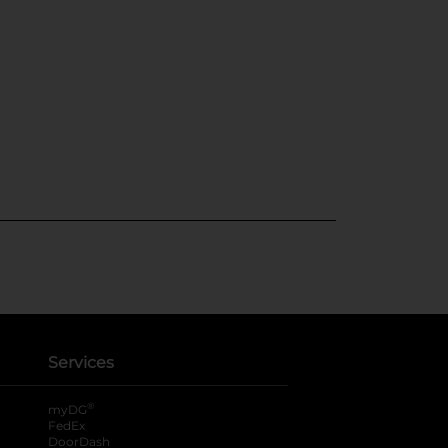
Services
®
myDG
FedEx
DoorDash