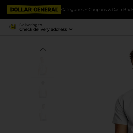
Categories
Coupons & Cash Bac
Delivering to
Check delivery address