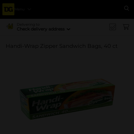
Menu
Se
Delivering to
Check delivery address
Handi-Wrap Zipper Sandwich Bags, 40 ct