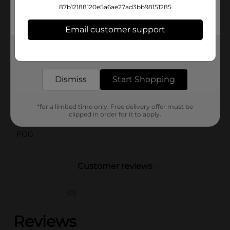
school lunch, prepping meals for work, or organizing
87b12188120e5a6ae27ad3bb98151285
leftovers, Handi-Wrap Zipper Sandwich Bags are your
go-to solution for convenient food storage.
Email customer support
Available
Get the items you need and the deals you want,
delivered to your door in as little as an hour!
Brand
Handi-Wrap
Product Form
Dismiss
Start Shopping
Unit Size
1.0 each
*for a limited time only. Free delivery offer must be
clipped in order for it to apply.
SKU
23323101
POG
Customer reviews
(0)