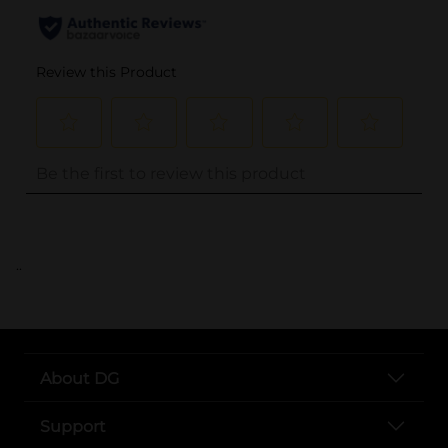
..
About DG
Support