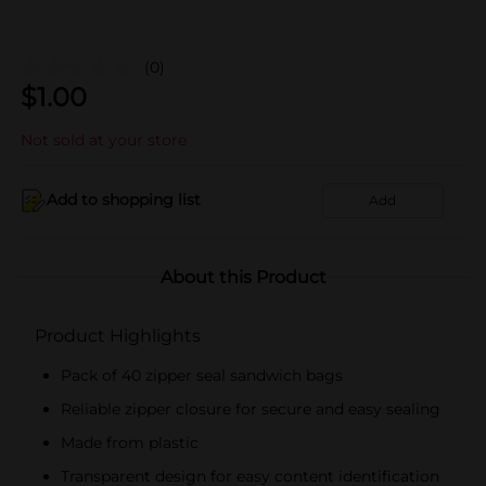
(0)
$
1.00
Not sold at your store
Add to shopping list
Add
About this Product
Product Highlights
Pack of 40 zipper seal sandwich bags
Reliable zipper closure for secure and easy sealing
Made from plastic
Transparent design for easy content identification