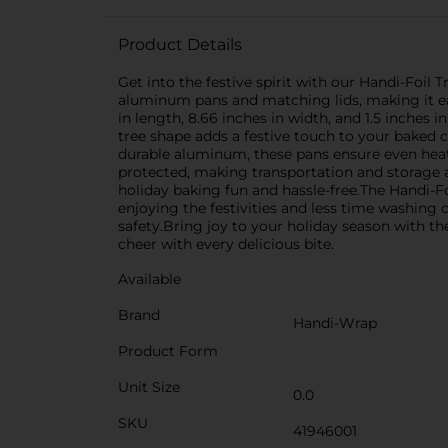
Product Details
Get into the festive spirit with our Handi-Foil 
aluminum pans and matching lids, making it eas
in length, 8.66 inches in width, and 1.5 inches 
tree shape adds a festive touch to your baked c
durable aluminum, these pans ensure even heat d
protected, making transportation and storage a
holiday baking fun and hassle-free.The Handi-F
enjoying the festivities and less time washing 
safety.Bring joy to your holiday season with th
cheer with every delicious bite.
Available
Brand
Handi-Wrap
Product Form
Unit Size
0.0
SKU
41946001