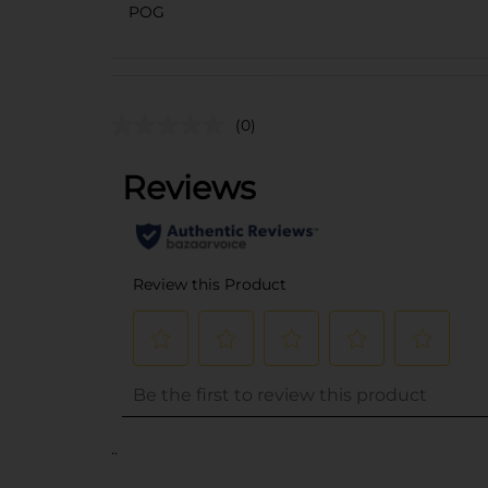
POG
(0)
..