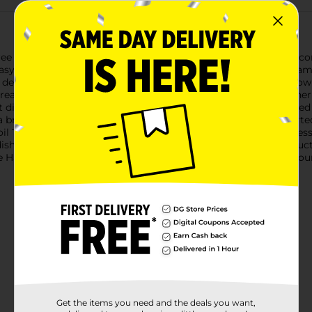
Tree Pans & Lids, perfect for all your holiday baking needs! This
y to create delightful holiday treats that will impress your fa
in depth, providing ample space to bake your favorite cakes, brow
reations, making them perfect for holiday parties, family gatheri
istribution for perfectly baked treats every time. The included 
 breeze. Whether you're a seasoned baker or just getting start
oil Tree Pans are also disposable, offering a convenient and me
dishes. Plus, they're made in the USA, ensuring you get a produc
e Handi-Foil Tree Pans & Lids. They're the perfect addition to yo
Get the items you need and the deals you want,