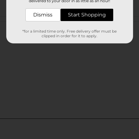
delivered to your door in as little as an hour!
Dismiss
Start Shopping
Customer reviews
*for a limited time only. Free delivery offer must be
clipped in order for it to apply.