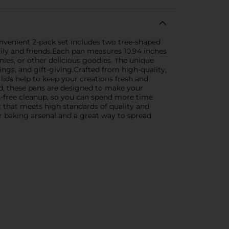
 convenient 2-pack set includes two tree-shaped
mily and friends.Each pan measures 10.94 inches
nies, or other delicious goodies. The unique
ngs, and gift-giving.Crafted from high-quality,
lids help to keep your creations fresh and
ed, these pans are designed to make your
ss-free cleanup, so you can spend more time
t that meets high standards of quality and
ur baking arsenal and a great way to spread