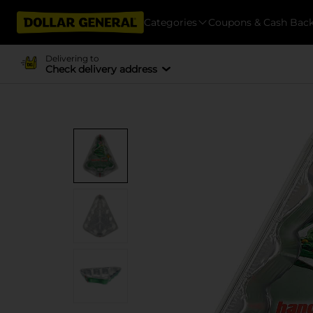
Categories
Coupons & Cash Bac
Delivering to
Check delivery address