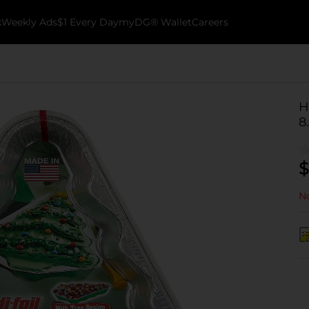
k
Weekly Ads
$1 Every Day
myDG® Wallet
Careers
H
8.
$
No