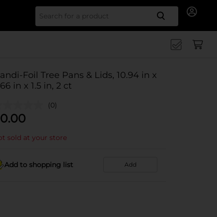
Search for
andi-Foil Tree Pans & Lids, 10.94 in x
66 in x 1.5 in, 2 ct
(0)
0.00
t sold at your store
Add to shopping list
Add