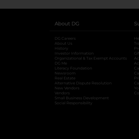
About DG
S
DG Careers
opens in a new tab
He
About Us
Tr
History
Pr
Investor Information
opens in a new ta
Gi
Organizational & Tax Exempt Accounts
open
Ac
DG Me
opens in a new tab
Ac
Literacy Foundation
opens in a new ta
Ca
Newsroom
opens in a new tab
Ca
Real Estate
opens in a new tab
Pr
Alternative Dispute Resolution
opens in a
Ca
New Vendors
opens in a new tab
Yo
Vendors
opens in a new tab
Co
Small Business Development
Social Responsibility