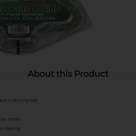
About this Product
and matching lids
day treats
en baking