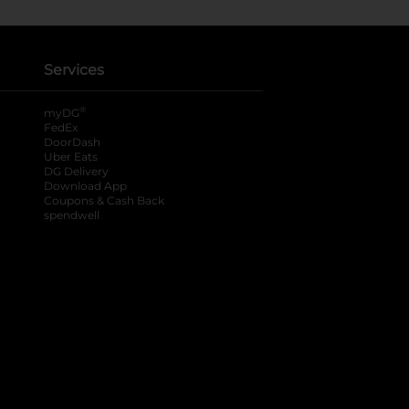
Services
®
myDG
FedEx
DoorDash
Uber Eats
DG Delivery
Download App
Coupons & Cash Back
spendwell