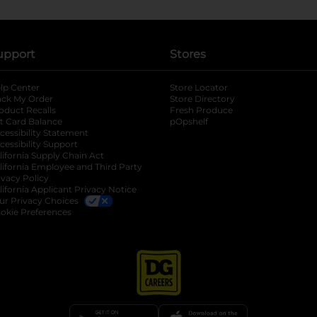
upport
Stores
lp Center
Store Locator
ack My Order
Store Directory
oduct Recalls
Fresh Produce
b
ft Card Balance
pOpshelf
opens in a new tab
s in a new tab
cessibility Statement
cessibility Support
opens in a new tab
b
lifornia Supply Chain Act
lifornia Employee and Third Party
ivacy Policy
 new tab
lifornia Applicant Privacy Notice
ur Privacy Choices
okie Preferences