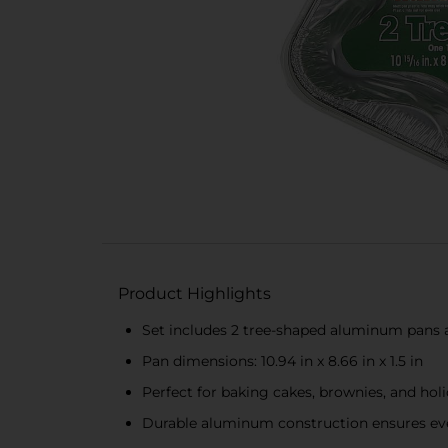
Product Highlights
Set includes 2 tree-shaped aluminum pans 
Pan dimensions: 10.94 in x 8.66 in x 1.5 in
Perfect for baking cakes, brownies, and holi
Durable aluminum construction ensures ev