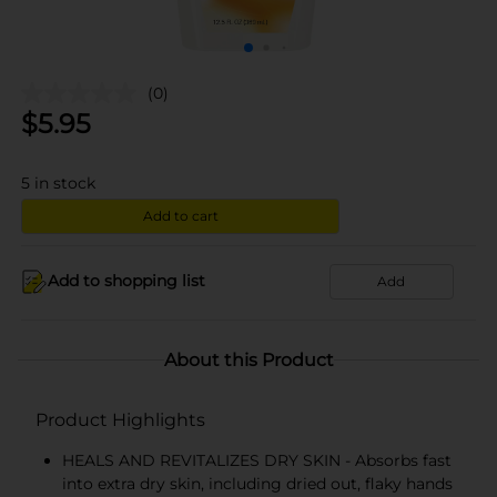
(0)
$
5.95
5
in stock
Add to cart
Add to shopping list
Add
About this Product
Product Highlights
HEALS AND REVITALIZES DRY SKIN - Absorbs fast
into extra dry skin, including dried out, flaky hands