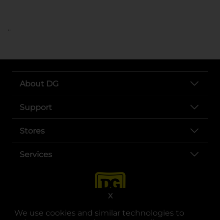
..
About DG
Support
Stores
Services
X
We use cookies and similar technologies to