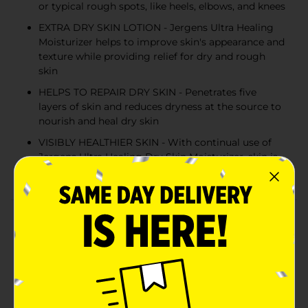
or typical rough spots, like heels, elbows, and knees
EXTRA DRY SKIN LOTION - Jergens Ultra Healing
Moisturizer helps to improve skin's appearance and
texture while providing relief for dry and rough
skin
HELPS TO REPAIR DRY SKIN - Penetrates five
layers of skin and reduces dryness at the source to
nourish and heal dry skin
VISIBLY HEALTHIER SKIN - With continual use of
Jergens Ultra Healing Dry Skin Moisturizer, skin is
nourished and looks visibly healthier over time
Product Details
Repair dryness at the source with Jergens Ultra
Healing Moisturizer for Extra Dry Skin. The nourishing
formula penetrates through five layers of skin’s
surface to heal extra dry skin, improve tone and
texture, and leave it smooth and visibly healthier. The
formula absorbs to soften areas that tend to need the