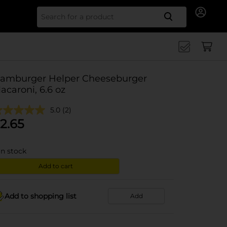
Search for
amburger Helper Cheeseburger
acaroni, 6.6 oz
5.0
(2)
2.65
in stock
Add to cart
Add to shopping list
Add