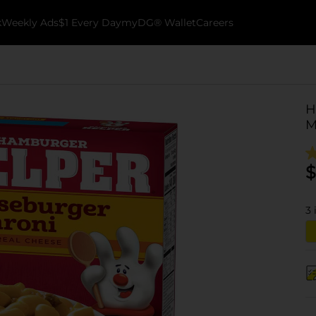
k
Weekly Ads
$1 Every Day
myDG® Wallet
Careers
H
M
$
3