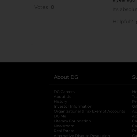
..
About DG
S
DG Careers
opens in a new tab
He
About Us
Tr
History
Pr
Investor Information
opens in a new ta
Gi
Organizational & Tax Exempt Accounts
open
Ac
DG Me
opens in a new tab
Ac
Literacy Foundation
opens in a new ta
Ca
Newsroom
opens in a new tab
Ca
Real Estate
opens in a new tab
Pr
Alternative Dispute Resolution
opens in a
Ca