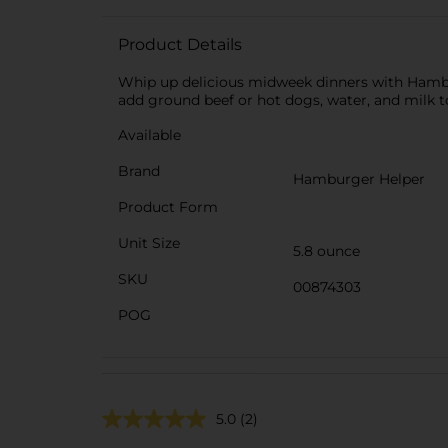
Product Details
Whip up delicious midweek dinners with Hambu
add ground beef or hot dogs, water, and milk to
Available
Brand
Hamburger Helper
Product Form
Unit Size
5.8 ounce
SKU
00874303
POG
5.0
(2)