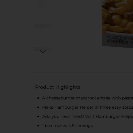
Product Highlights
A cheeseburger macaroni entrée with past
Make Hamburger Helper in three easy steps:
Add your own twist! Visit Hamburger Helper.
1 box makes 4.5 servings