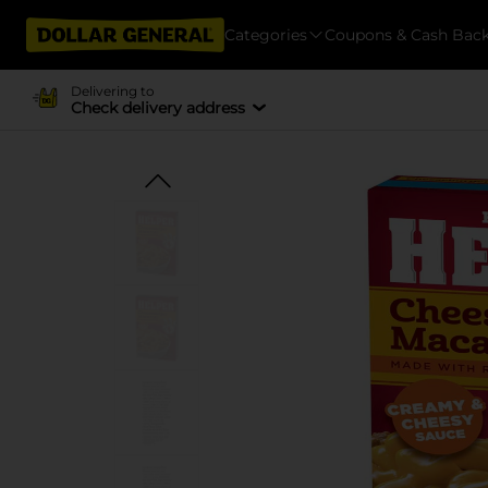
Categories
Coupons & Cash Bac
Delivering to
Check delivery address