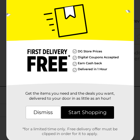
Get the items you need and the deals you want,
delivered to your door in as little as an hour!
Dismiss
Start Shopping
*for a limited time only. Free delivery offer must be
clipped in order for it to apply.