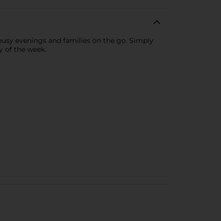
sy evenings and families on the go. Simply
y of the week.