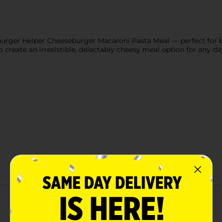
rger Helper Cheeseburger Macaroni Pasta Meal — perfect for bu
 create an irresistible, delectably cheesy meal option for any da
Customer reviews