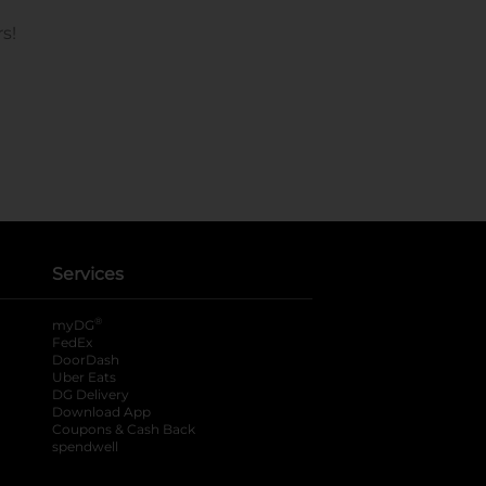
Services
®
myDG
FedEx
DoorDash
Uber Eats
DG Delivery
Download App
Coupons & Cash Back
spendwell