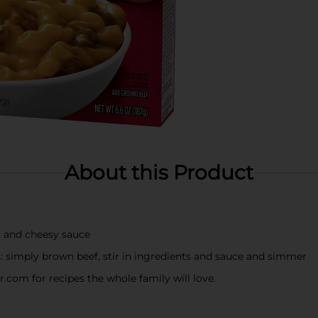
About this Product
a and cheesy sauce
 simply brown beef, stir in ingredients and sauce and simmer
com for recipes the whole family will love.