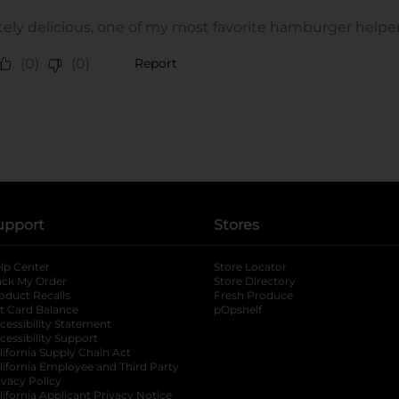
upport
Stores
lp Center
Store Locator
ack My Order
Store Directory
oduct Recalls
Fresh Produce
b
ft Card Balance
pOpshelf
opens in a new tab
s in a new tab
cessibility Statement
cessibility Support
opens in a new tab
b
lifornia Supply Chain Act
lifornia Employee and Third Party
ivacy Policy
 new tab
lifornia Applicant Privacy Notice