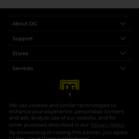
About DG
Support
Stores
Services
X
We use cookies and similar technologies to
enhance your experience, personalize content
and ads, analyze use of our website, and for
other purposes described in our
Privacy Policy
opens
.
opens in a new tab
opens in a new tab
opens in a new tab
opens in a new tab
opens in a new tab
opens in a new tab
Privacy
|
Terms
By proceeding or closing this banner, you agree
to the use of these technologies.