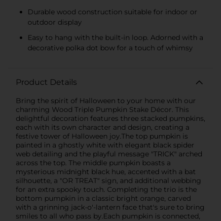
Durable wood construction suitable for indoor or
outdoor display
Easy to hang with the built-in loop. Adorned with a
decorative polka dot bow for a touch of whimsy
Product Details
Bring the spirit of Halloween to your home with our
charming Wood Triple Pumpkin Stake Décor. This
delightful decoration features three stacked pumpkins,
each with its own character and design, creating a
festive tower of Halloween joy.The top pumpkin is
painted in a ghostly white with elegant black spider
web detailing and the playful message "TRICK" arched
across the top. The middle pumpkin boasts a
mysterious midnight black hue, accented with a bat
silhouette, a "OR TREAT" sign, and additional webbing
for an extra spooky touch. Completing the trio is the
bottom pumpkin in a classic bright orange, carved
with a grinning jack-o'-lantern face that's sure to bring
smiles to all who pass by.Each pumpkin is connected,