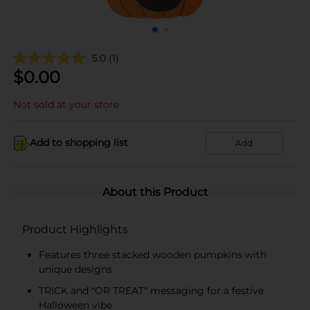
5.0
(1)
$
0.00
Not sold at your store
Add to shopping list
Add
About this Product
Product Highlights
Features three stacked wooden pumpkins with
unique designs
TRICK and "OR TREAT" messaging for a festive
Halloween vibe