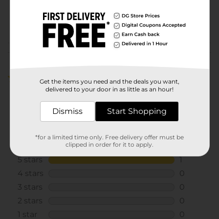
SKU
41190201
POG
Customer reviews
5.0
(1)
Get the items you need and the deals you want,
delivered to your door in as little as an hour!
Dismiss
Start Shopping
*for a limited time only. Free delivery offer must be
clipped in order for it to apply.