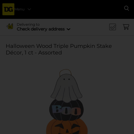
Menu
Se
Delivering to
Check delivery address
Halloween Wood Triple Pumpkin Stake
Décor, 1 ct - Assorted