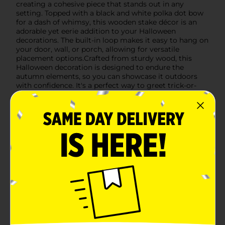
creating a cohesive piece that stands out in any
setting. Topped with a black and white polka dot bow
for a dash of whimsy, this wooden stake décor is an
adorable yet eerie addition to your Halloween
decorations. The built-in loop makes it easy to hang on
your door, wall, or porch, allowing for versatile
placement options.Crafted from sturdy wood, this
Halloween decoration is designed to endure the
autumn elements, so you can showcase it outdoors
with confidence. It's a perfect way to greet trick-or-
treaters or to add a touch of festivity to your fall
gatherings.Don't miss out on the opportunity to add
this Halloween Wood Triple Pumpkin Stake Décor to
your seasonal collection. Available at Dollar General,
it's a budget-friendly way to celebrate the spookiest
time of the year with style and charm.
Available
Brand
Unbranded
Product Form
Unit Size
0.0