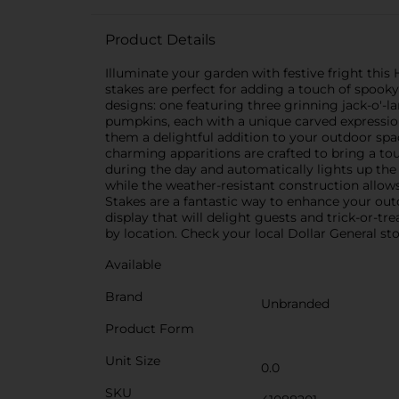
Product Details
Illuminate your garden with festive fright this
stakes are perfect for adding a touch of spoo
designs: one featuring three grinning jack-o'-l
pumpkins, each with a unique carved expressio
them a delightful addition to your outdoor spa
charming apparitions are crafted to bring a to
during the day and automatically lights up the 
while the weather-resistant construction allow
Stakes are a fantastic way to enhance your ou
display that will delight guests and trick-or-tr
by location. Check your local Dollar General stor
Available
Brand
Unbranded
Product Form
Unit Size
0.0
SKU