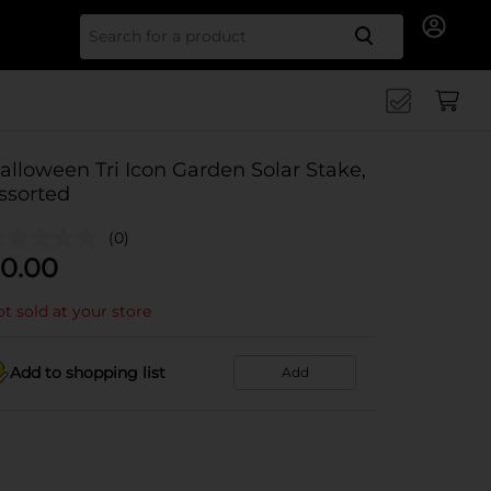
Search for
alloween Tri Icon Garden Solar Stake,
ssorted
(0)
0.00
t sold at your store
Add to shopping list
Add