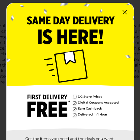
 Halloween using our Halloween Tri Icon Garden Solar Stake, avai
ky charm to your outdoor decor, making them a must-have for a
anterns and the other showcasing three playful ghosts.The jack-o
n that captures the essence of Halloween cheer. Their sturdy c
ce.The ghost design features three adorable, white ghosts with p
uch of whimsical fun to your Halloween decorations.Both designs
icons at night, creating a hauntingly beautiful glow. The durable
s these stakes to withstand the elements.Easy to install and mai
tdoor decor and celebrate the spooky season. Add them to your
eaters alike! Product ships in assorted styles based on warehouse
e for availability.
Get the items you need and the deals you want,