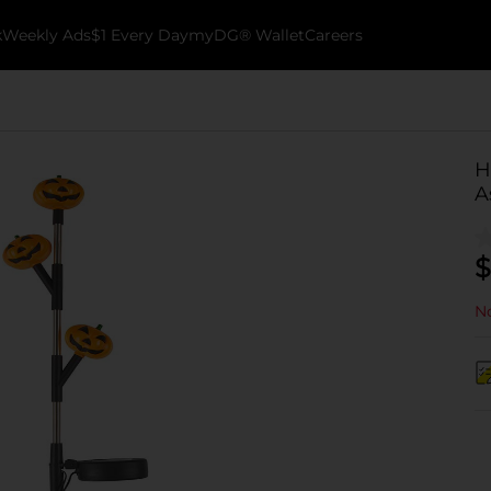
k
Weekly Ads
$1 Every Day
myDG® Wallet
Careers
H
A
$
No