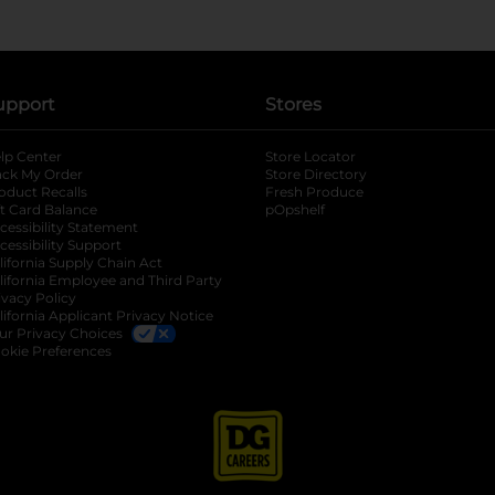
upport
Stores
lp Center
Store Locator
ack My Order
Store Directory
oduct Recalls
Fresh Produce
b
ft Card Balance
pOpshelf
opens in a new tab
s in a new tab
cessibility Statement
cessibility Support
opens in a new tab
b
lifornia Supply Chain Act
lifornia Employee and Third Party
ivacy Policy
 new tab
lifornia Applicant Privacy Notice
ur Privacy Choices
okie Preferences