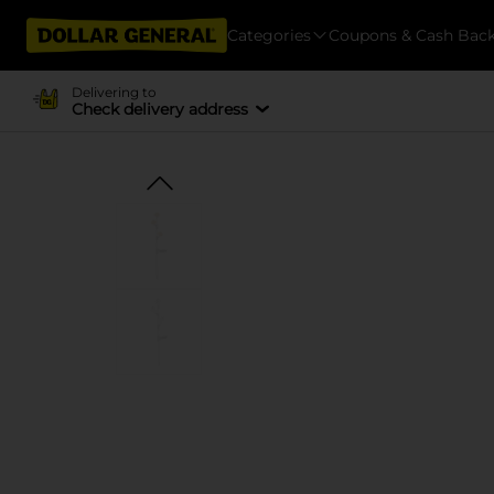
Categories
Coupons & Cash Bac
Delivering to
Check delivery address