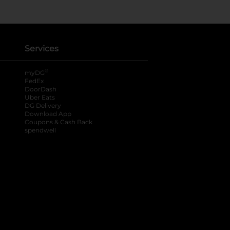
Services
®
myDG
FedEx
DoorDash
Uber Eats
DG Delivery
Download App
Coupons & Cash Back
spendwell