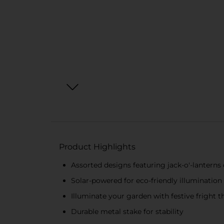
Product Highlights
Assorted designs featuring jack-o'-lanterns
Solar-powered for eco-friendly illumination
Illuminate your garden with festive fright 
Durable metal stake for stability