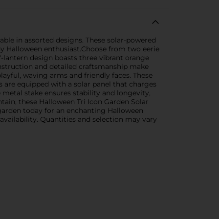
lable in assorted designs. These solar-powered
ny Halloween enthusiast.Choose from two eerie
'-lantern design boasts three vibrant orange
onstruction and detailed craftsmanship make
layful, waving arms and friendly faces. These
 are equipped with a solar panel that charges
 metal stake ensures stability and longevity,
ntain, these Halloween Tri Icon Garden Solar
 garden today for an enchanting Halloween
 availability. Quantities and selection may vary