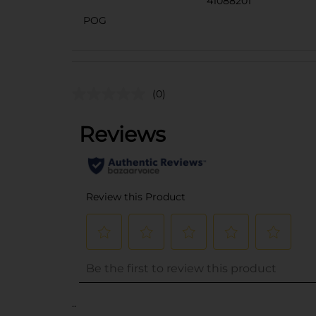
41088201
POG
(0)
..