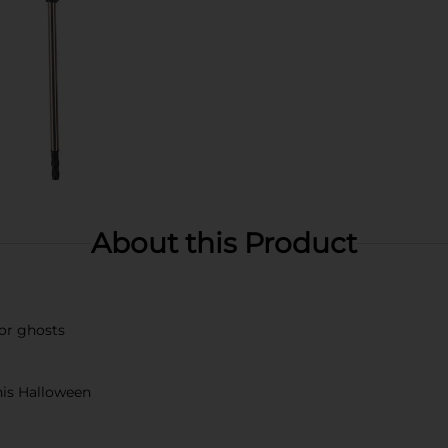
About this Product
 or ghosts
this Halloween