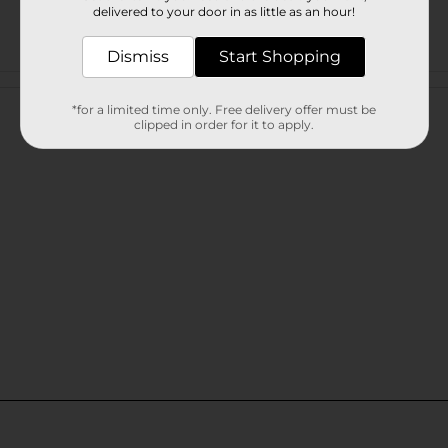
delivered to your door in as little as an hour!
Dismiss
Start Shopping
Customer reviews
*for a limited time only. Free delivery offer must be
clipped in order for it to apply.