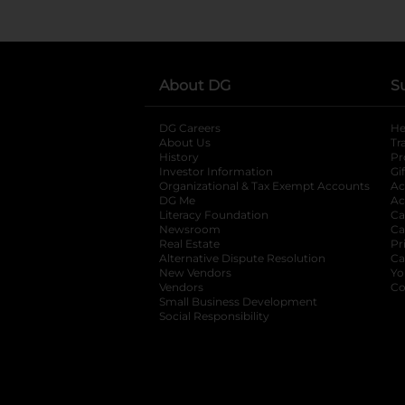
About DG
S
DG Careers
opens in a new tab
He
About Us
Tr
History
Pr
Investor Information
opens in a new ta
Gi
Organizational & Tax Exempt Accounts
open
Ac
DG Me
opens in a new tab
Ac
Literacy Foundation
opens in a new ta
Ca
Newsroom
opens in a new tab
Ca
Real Estate
opens in a new tab
Pr
Alternative Dispute Resolution
opens in a
Ca
New Vendors
opens in a new tab
Yo
Vendors
opens in a new tab
Co
Small Business Development
Social Responsibility