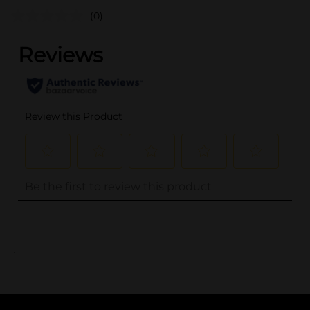
(0)
..