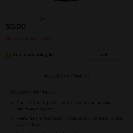
(0)
$
0.00
Not sold at your store
Add to shopping list
Add
About this Product
Product Highlights
Pack of 7-inch plates with a sweet and spooky
Halloween design
Features Frankenstein, ghost, jack-o'-lantern, white
cat, and bat