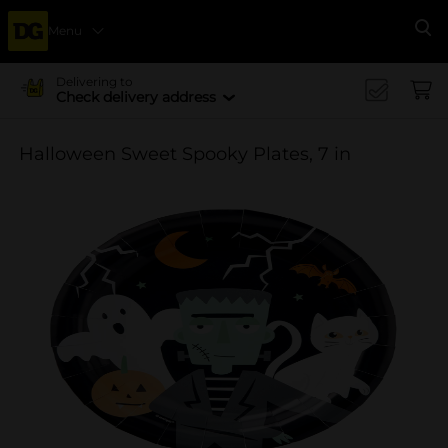
Menu
Se
Delivering to
Check delivery address
Halloween Sweet Spooky Plates, 7 in