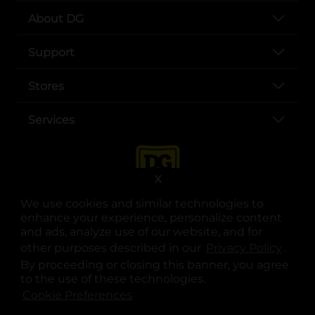
About DG
Support
Stores
Services
X
We use cookies and similar technologies to
enhance your experience, personalize content
and ads, analyze use of our website, and for
other purposes described in our
Privacy Policy
opens
.
opens in a new tab
opens in a new tab
opens in a new tab
opens in a new tab
opens in a new tab
opens in a new tab
Privacy
|
Terms
By proceeding or closing this banner, you agree
to the use of these technologies.
© Copyright 2025. Dollar General Corporation. All rights reserved.
Cookie Preferences