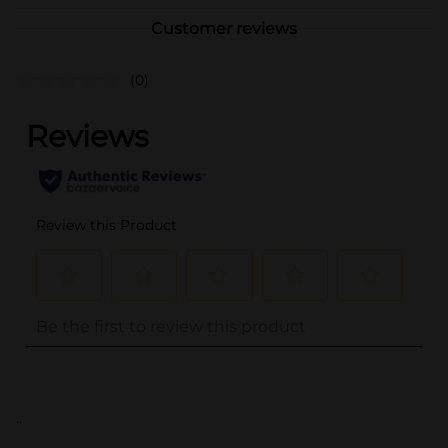
Customer reviews
(0)
..