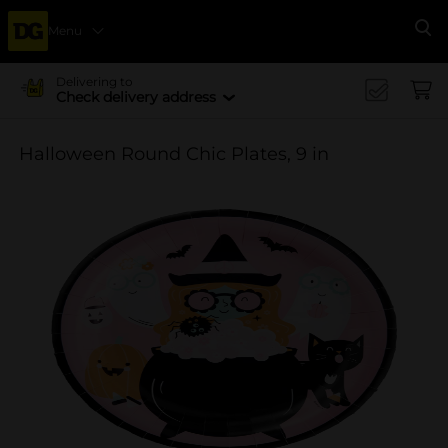
Menu
Se
Delivering to
Check delivery address
Halloween Round Chic Plates, 9 in