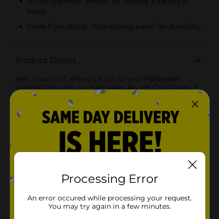
9-inch diameter, perfect for serving a variety of
foods
Made from sturdy, high-quality paper for durability
Product Details
Add a touch of whimsical fun to your Halloween
celebrations with our Halloween Round Chic Plates, 9
inches in diameter. These delightful plates feature a
playful and enchanting design that is sure to bring
smiles to your guests' faces.The charming illustration
showcases a cute witch with oversized glasses
brewing up some magic in her cauldron, surrounded
by friendly ghosts, a cheerful pumpkin, a playful black
cat, and fluttering bats. The vibrant pink background
and the black rim add a modern, chic twist to
traditional Halloween colors, making these plates
perfect for any stylish spooky gathering.Crafted from
Processing Error
sturdy, high-quality paper, these plates are designed
to hold up to all your favorite Halloween treats, from
An error occured while processing your request.
savory snacks to sweet desserts. They are also
You may try again in a few minutes.
disposable, ensuring a quick and easy cleanup, so you