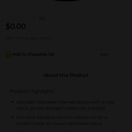
(0)
$
0.00
Not sold at your store
Add to shopping list
Add
About this Product
Product Highlights
Adorable Halloween-themed design with a cute
witch, ghosts, pumpkin, black cat, and bats
Chic pink background with a black rim for a
modern twist on classic Halloween colors