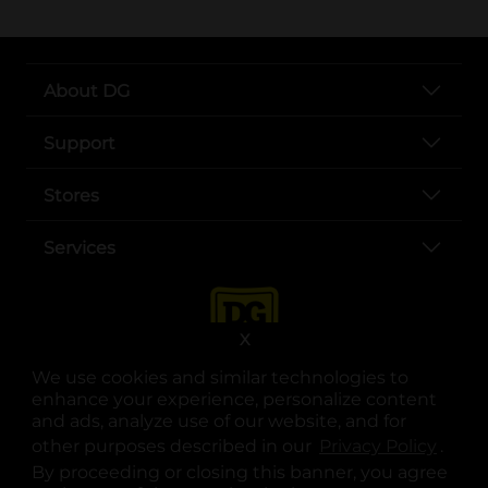
About DG
Support
Stores
Services
X
We use cookies and similar technologies to
enhance your experience, personalize content
and ads, analyze use of our website, and for
other purposes described in our
Privacy Policy
opens
.
opens in a new tab
opens in a new tab
opens in a new tab
opens in a new tab
opens in a new tab
opens in a new tab
Privacy
|
Terms
By proceeding or closing this banner, you agree