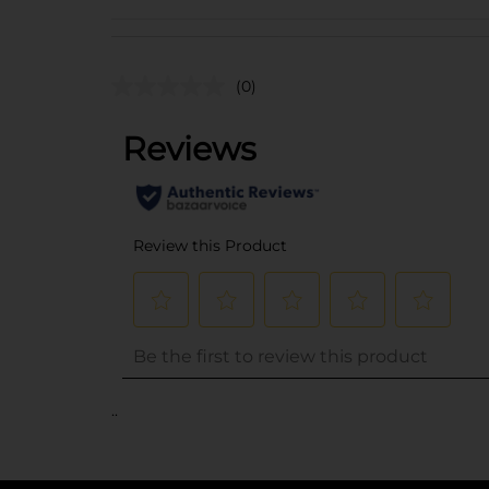
(0)
..