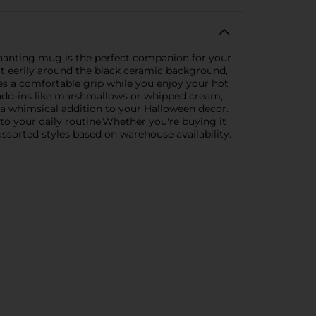
hanting mug is the perfect companion for your
at eerily around the black ceramic background,
es a comfortable grip while you enjoy your hot
d add-ins like marshmallows or whipped cream,
 a whimsical addition to your Halloween decor.
n to your daily routine.Whether you're buying it
 assorted styles based on warehouse availability.