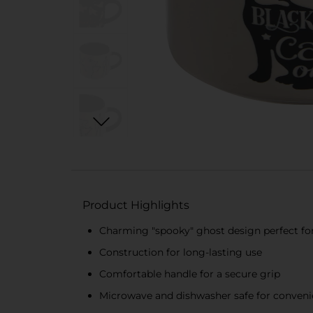
Product Highlights
Charming "spooky" ghost design perfect fo
Construction for long-lasting use
Comfortable handle for a secure grip
Microwave and dishwasher safe for convenien