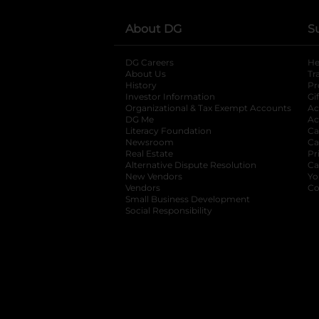
About DG
S
DG Careers
opens in a new tab
He
About Us
Tr
History
Pr
Investor Information
opens in a new ta
Gi
Organizational & Tax Exempt Accounts
open
Ac
DG Me
opens in a new tab
Ac
Literacy Foundation
opens in a new ta
Ca
Newsroom
opens in a new tab
Ca
Real Estate
opens in a new tab
Pr
Alternative Dispute Resolution
opens in a
Ca
New Vendors
opens in a new tab
Yo
Vendors
opens in a new tab
Co
Small Business Development
Social Responsibility