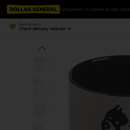
Categories
Coupons & Cash Bac
Delivering to
Check delivery address