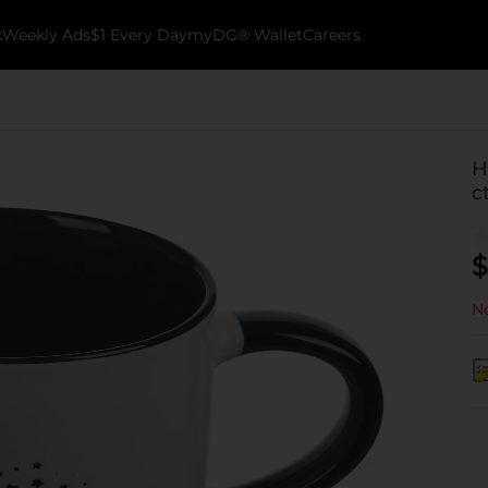
k
Weekly Ads
$1 Every Day
myDG® Wallet
Careers
H
c
$
No