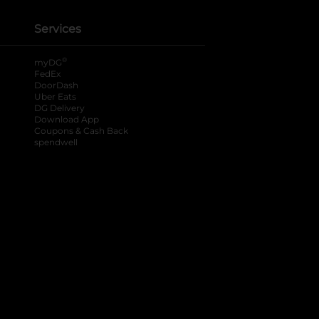
Services
®
myDG
FedEx
DoorDash
Uber Eats
DG Delivery
Download App
Coupons & Cash Back
spendwell