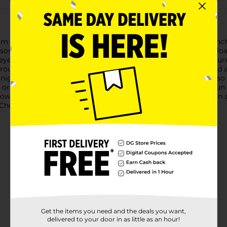
rom our "Spooky" Ghost Design Halloween Printed Mug. This enc
son. The mug features an array of friendly white ghosts that flo
n eye-catching orange hue.With its sturdy handle, this mug ensur
erous size allows for ample room for your drink and any desire
nights.The Halloween Printed Mug is not only practical but also
n or on your office desk, bringing a little bit of the Halloween fu
alloween enthusiast, this mug is sure to be a hit. Product ships in
heck your local Dollar General store for availability.
Get the items you need and the deals you want,
delivered to your door in as little as an hour!