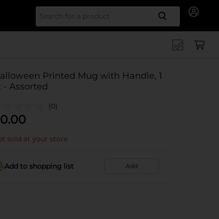
Search for
alloween Printed Mug with Handle, 1
t - Assorted
(0)
0.00
t sold at your store
Add to shopping list
Add