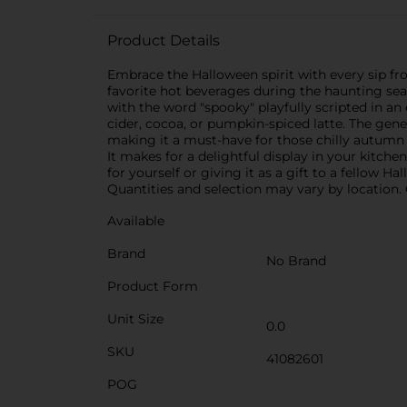
Product Details
Embrace the Halloween spirit with every sip f
favorite hot beverages during the haunting sea
with the word "spooky" playfully scripted in a
cider, cocoa, or pumpkin-spiced latte. The gen
making it a must-have for those chilly autumn 
It makes for a delightful display in your kitche
for yourself or giving it as a gift to a fellow H
Quantities and selection may vary by location. C
Available
Brand
No Brand
Product Form
Unit Size
0.0
SKU
41082601
POG