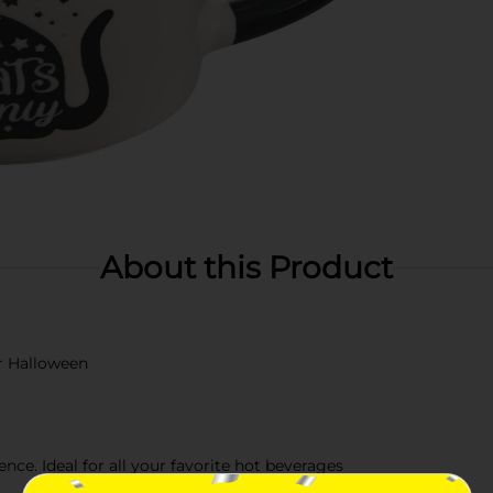
About this Product
r Halloween
ce. Ideal for all your favorite hot beverages