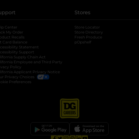
upport
Stores
lp Center
Store Locator
ack My Order
Store Directory
oduct Recalls
Fresh Produce
b
ft Card Balance
pOpshelf
opens in a new tab
s in a new tab
cessibility Statement
cessibility Support
opens in a new tab
b
lifornia Supply Chain Act
lifornia Employee and Third Party
ivacy Policy
 new tab
lifornia Applicant Privacy Notice
ur Privacy Choices
okie Preferences