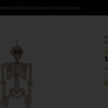
k
Weekly Ads
$1 Every Day
myDG® Wallet
Careers
H
i
$
No