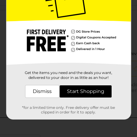
Customer reviews
Get the items you need and the deals you want,
delivered to your door in as little as an hour!
Dismiss
Start Shopping
*for a limited time only. Free delivery offer must be
clipped in order for it to apply.