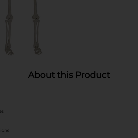
About this Product
es
tions