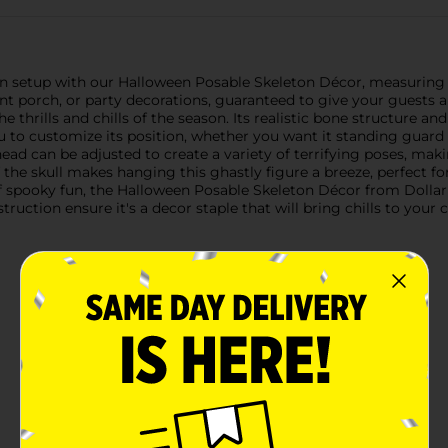
 setup with our Halloween Posable Skeleton Décor, measuring a fr
nt porch, or party decorations, guaranteed to give your guests a
he thrills and chills of the season. Its realistic bone structure a
u to customize its position, whether you want it standing guard 
head can be adjusted to create a variety of terrifying poses, ma
f the skull makes hanging this ghastly figure a breeze, perfect 
h of spooky fun, the Halloween Posable Skeleton Décor from Dollar
truction ensure it's a decor staple that will bring chills to your