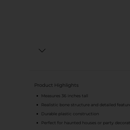
Product Highlights
Measures 36 inches tall
Realistic bone structure and detailed featur
Durable plastic construction
Perfect for haunted houses or party decora