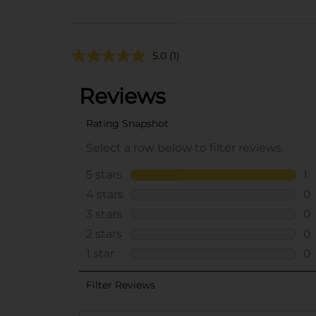
5.0
(1)