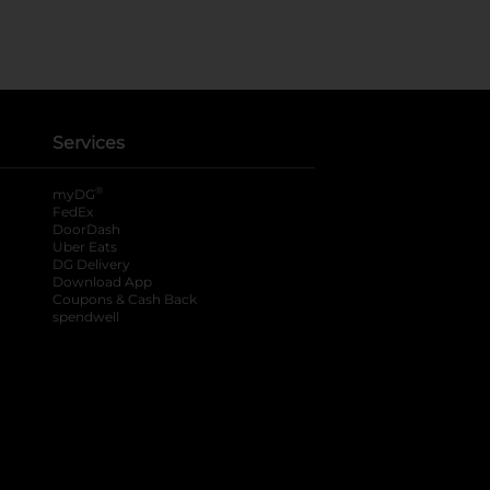
Services
®
myDG
FedEx
DoorDash
Uber Eats
DG Delivery
Download App
Coupons & Cash Back
spendwell