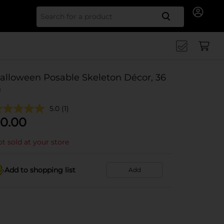
Search for
alloween Posable Skeleton Décor, 36
n
5.0
(1)
0.00
t sold at your store
Add to shopping list
Add