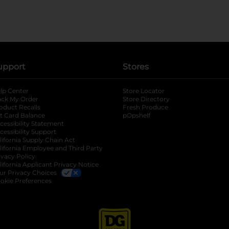
upport
Stores
lp Center
Store Locator
ack My Order
Store Directory
oduct Recalls
Fresh Produce
b
ft Card Balance
pOpshelf
opens in a new tab
s in a new tab
cessibility Statement
cessibility Support
opens in a new tab
b
lifornia Supply Chain Act
lifornia Employee and Third Party
ivacy Policy
 new tab
lifornia Applicant Privacy Notice
ur Privacy Choices
okie Preferences