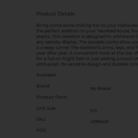
Product Details
Bring some bone-chilling fun to your Halloween
the perfect addition to your haunted house, fro
plastic, this skeleton is designed to withstand t
any spooky display. The posable joints allow yo
a creepy corner.The skeleton's arms, legs, and 
year after year. A convenient hook at the top o
for a full-on fright fest or just adding a touc
enthusiast. Its versatile design and durable cons
Available
Brand
No Brand
Product Form
Unit Size
0.0
SKU
41189401
POG