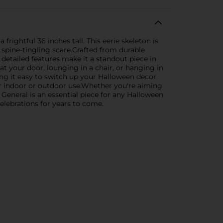
ightful 36 inches tall. This eerie skeleton is
 spine-tingling scare.Crafted from durable
nd detailed features make it a standout piece in
at your door, lounging in a chair, or hanging in
king it easy to switch up your Halloween decor
for indoor or outdoor use.Whether you're aiming
 General is an essential piece for any Halloween
 celebrations for years to come.