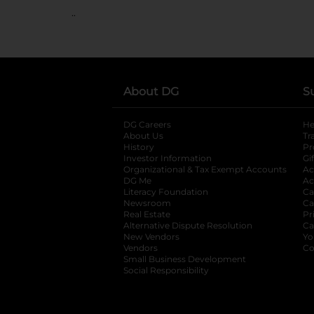
..
About DG
S
DG Careers
opens in a new tab
He
About Us
Tr
History
Pr
Investor Information
opens in a new ta
Gi
Organizational & Tax Exempt Accounts
open
Ac
DG Me
opens in a new tab
Ac
Literacy Foundation
opens in a new ta
Ca
Newsroom
opens in a new tab
Ca
Real Estate
opens in a new tab
Pr
Alternative Dispute Resolution
opens in a
Ca
New Vendors
opens in a new tab
Yo
Vendors
opens in a new tab
Co
Small Business Development
Social Responsibility