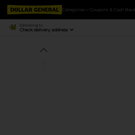
Categories
Coupons & Cash Bac
Delivering to
Check delivery address