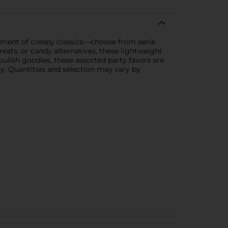
tment of creepy classics—choose from eerie
reats, or candy alternatives, these lightweight
oulish goodies, these assorted party favors are
ity. Quantities and selection may vary by