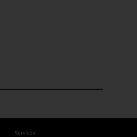
Services