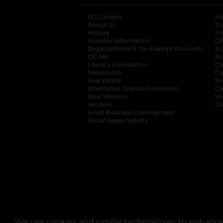
DG Careers
opens in a new tab
He
About Us
Tr
History
Pr
Investor Information
opens in a new ta
Gi
Organizational & Tax Exempt Accounts
open
Ac
DG Me
opens in a new tab
Ac
Literacy Foundation
opens in a new ta
Ca
Newsroom
opens in a new tab
Ca
Real Estate
opens in a new tab
Pr
Alternative Dispute Resolution
opens in a
Ca
New Vendors
opens in a new tab
Yo
Vendors
opens in a new tab
Co
Small Business Development
Social Responsibility
We use cookies and similar technologies to enhance 