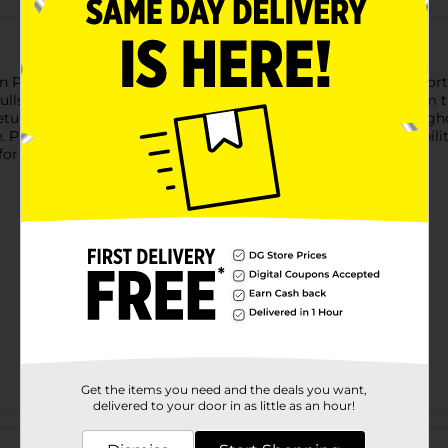
n Plastic Party Favors! Each 12-count pack comes with an assor
kulls. Perfect for party favor bags, Halloween games, classroom t
e setup. Whether you're hosting a haunted bash or handing out gh
ke. Product ships in assorted styles based on warehouse availabil
or availability.
Get the items you need and the deals you want,
delivered to your door in as little as an hour!
Customer reviews