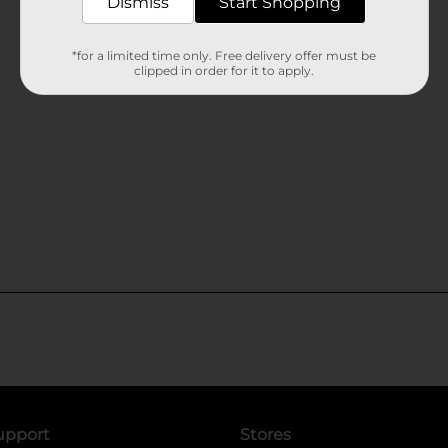
Dismiss
Start Shopping
*for a limited time only. Free delivery offer must be
clipped in order for it to apply.
upport
Stores