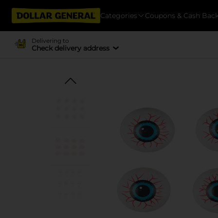
Categories
Coupons & Cash Bac
Delivering to
Check delivery address