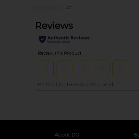
(0)
..
About DG
S