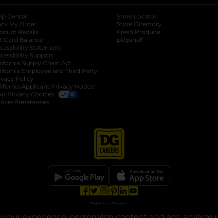
lp Center
Store Locator
ack My Order
Store Directory
oduct Recalls
Fresh Produce
b
ft Card Balance
pOpshelf
opens in a new tab
s in a new tab
cessibility Statement
cessibility Support
opens in a new tab
b
lifornia Supply Chain Act
lifornia Employee and Third Party
ivacy Policy
 new tab
lifornia Applicant Privacy Notice
ur Privacy Choices
okie Preferences
opens in a new tab
opens in a new tab
opens in a new tab
opens in a new tab
opens in a new tab
opens in a new tab
Privacy
|
Terms
your experience, personalize content and ads, analyze u