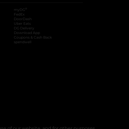
®
myDG
FedEx
DoorDash
Uber Eats
DG Delivery
Download App
Coupons & Cash Back
spendwell
se of our website, and for other purposes