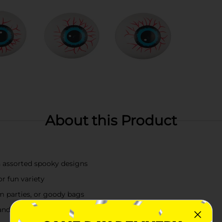
About this Product
in assorted spooky designs
r fun variety
om parties, or goody bags
ndy alternative or decoration