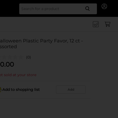
Search for
alloween Plastic Party Favor, 12 ct -
ssorted
(0)
0.00
t sold at your store
Add to shopping list
Add