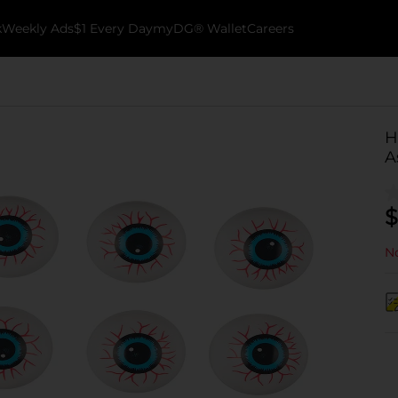
k
Weekly Ads
$1 Every Day
myDG® Wallet
Careers
H
A
$
No