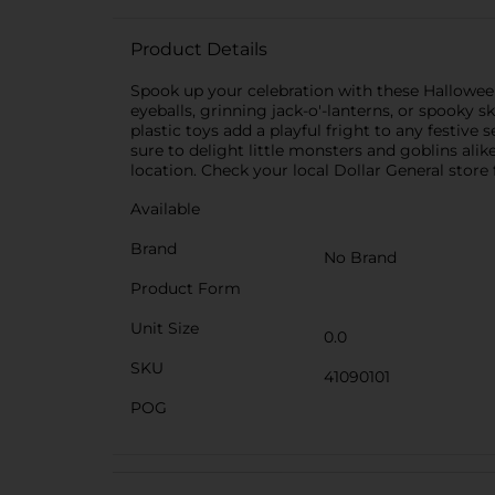
Product Details
Spook up your celebration with these Hallowee
eyeballs, grinning jack-o'-lanterns, or spooky s
plastic toys add a playful fright to any festiv
sure to delight little monsters and goblins ali
location. Check your local Dollar General store f
Available
Brand
No Brand
Product Form
Unit Size
0.0
SKU
41090101
POG