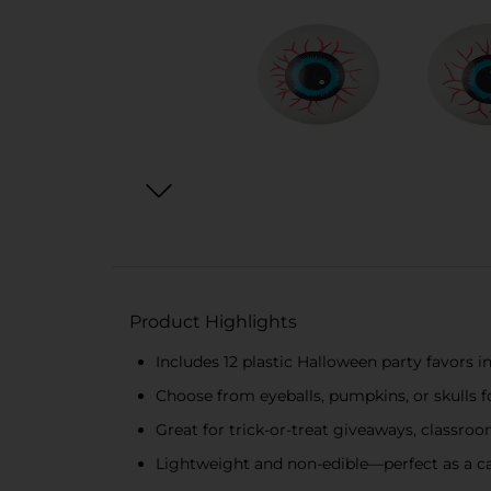
Product Highlights
Includes 12 plastic Halloween party favors 
Choose from eyeballs, pumpkins, or skulls fo
Great for trick-or-treat giveaways, classro
Lightweight and non-edible—perfect as a ca