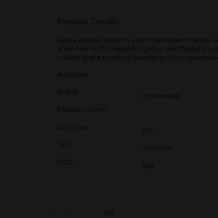
Product Details
Add a playful glow to your Halloween display wi
shimmer with iridescent glitter and feature a c
charm and a touch of sparkle to your seasonal d
Available
Brand
Unbranded
Product Form
Unit Size
0.0
SKU
41193601
POG
N/A
(0)