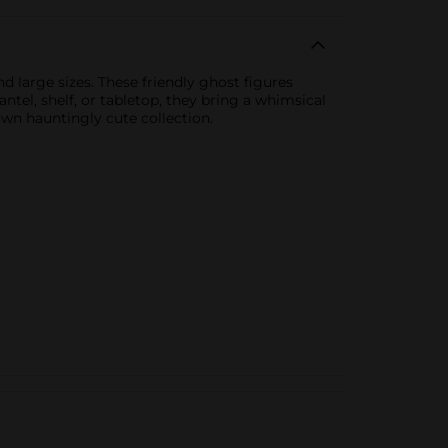
d large sizes. These friendly ghost figures
tel, shelf, or tabletop, they bring a whimsical
own hauntingly cute collection.