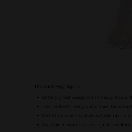
Product Highlights
Glittery ghost design with a happy face and
Trimmed with holographic tinsel for extra
Perfect for mantels, shelves, tabletops, or 
Available in assorted sizes—small, medium,