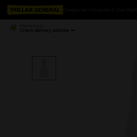
Categories
Coupons & Cash Bac
Delivering to
Check delivery address