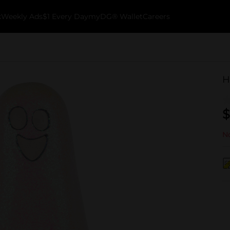
k
Weekly Ads
$1 Every Day
myDG® Wallet
Careers
H
$
No