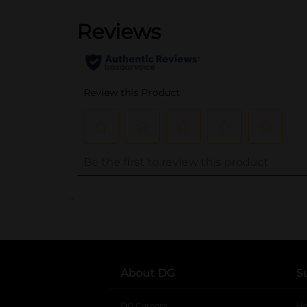
..
About DG
S
DG Careers
opens in a new tab
He