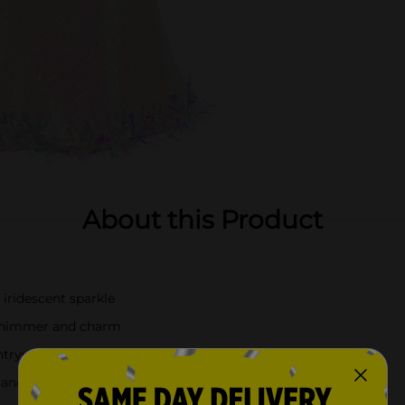
About this Product
 iridescent sparkle
 shimmer and charm
entryways
 and large—each sold separately