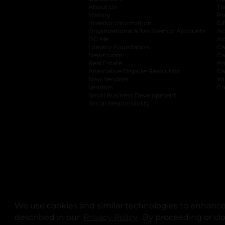
About Us
Tr
History
Pr
Investor Information
opens in a new ta
Gi
Organizational & Tax Exempt Accounts
open
Ac
DG Me
opens in a new tab
Ac
Literacy Foundation
opens in a new ta
Ca
Newsroom
opens in a new tab
Ca
Real Estate
opens in a new tab
Pr
Alternative Dispute Resolution
opens in a
Ca
New Vendors
opens in a new tab
Yo
Vendors
opens in a new tab
Co
Small Business Development
Social Responsibility
We use cookies and similar technologies to enhance 
described in our
Privacy Policy
opens in a new tab
. By proceeding or cl