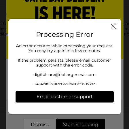
th this Light Up Ghost Decor Set, available in small, medium, an
heerful face and holographic tinsel trim. Whether placed on a man
Processing Error
écor. Each size is sold separately, making it easy to build your 
An error occured while processing your request.
You may try again in a few minutes.
If the problem persists, please email customer
support with the error code.
digitalcare@dollargeneral.com
2454c1ff6a8112c0ec0fa06df9a05392
Email customer support
Get the items you need and the deals you want,
Customer reviews
delivered to your door in as little as an hour!
Dismiss
Start Shopping