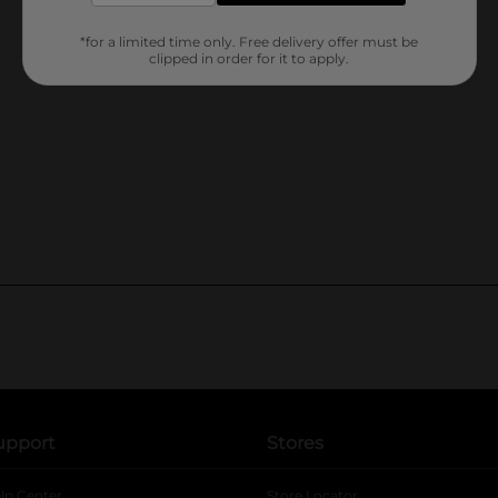
*for a limited time only. Free delivery offer must be
clipped in order for it to apply.
upport
Stores
lp Center
Store Locator