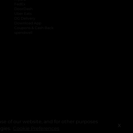
FedEx
DoorDash
Uber Eats
DG Delivery
Download App
Coupons & Cash Back
spendwell
se of our website, and for other purposes
X
ogies.
Cookie Preferences