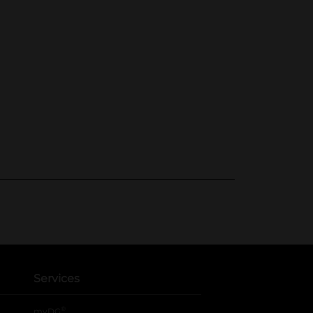
Services
®
myDG