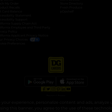
ack My Order
Store Directory
oduct Recalls
Fresh Produce
b
ft Card Balance
pOpshelf
opens in a new tab
s in a new tab
cessibility Statement
cessibility Support
opens in a new tab
b
lifornia Supply Chain Act
lifornia Employee and Third Party
ivacy Policy
 new tab
lifornia Applicant Privacy Notice
ur Privacy Choices
okie Preferences
opens in a new tab
opens in a new tab
opens in a new tab
opens in a new tab
opens in a new tab
opens in a new tab
Privacy
|
Terms
your experience, personalize content and ads, analyze u
© Copyright 2025. Dollar General Corporation. All rights reserved.
osing this banner, you agree to the use of these technol