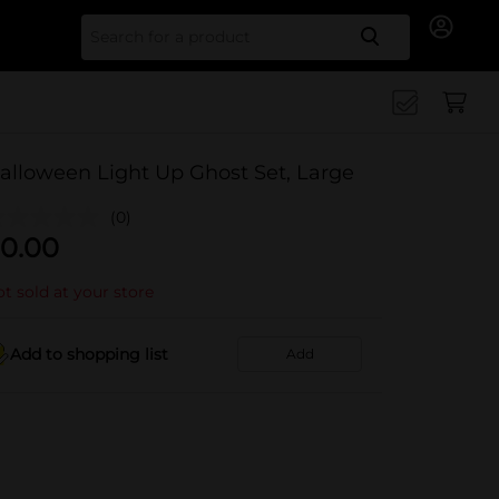
Search for
alloween Light Up Ghost Set, Large
(0)
0.00
t sold at your store
Add to shopping list
Add