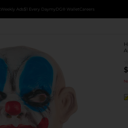
k
Weekly Ads
$1 Every Day
myDG® Wallet
Careers
H
A
$
No