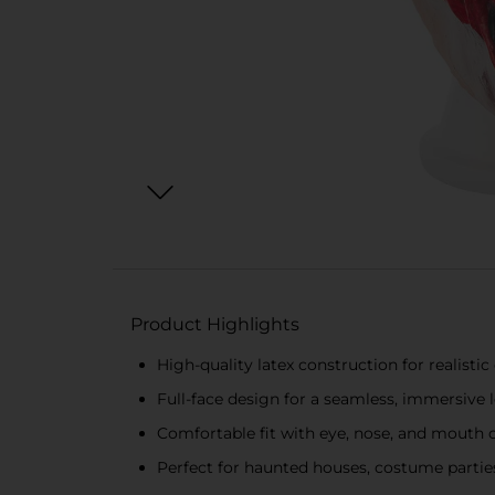
Product Highlights
High-quality latex construction for realistic
Full-face design for a seamless, immersive 
Comfortable fit with eye, nose, and mouth
Perfect for haunted houses, costume parties,