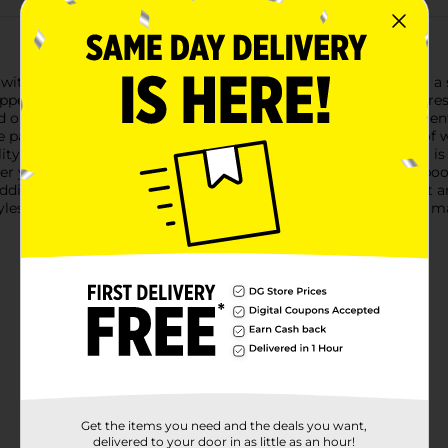
with our Halloween Latex Full Face Mask. Perfect for creating a s
 appearance that will leave a lasting impression.The mask features
d out in any Halloween crowd. Its full-face design covers your e
 parties, or trick-or-treating.Designed for comfort and ease of 
ty and breathability throughout the night. The latex material is f
 you're aiming to scare, entertain, or simply embrace the spook
ddition to your costume collection. Pair it with a creepy outfit 
yles based on warehouse availability. Quantities and selection m
Get the items you need and the deals you want,
delivered to your door in as little as an hour!