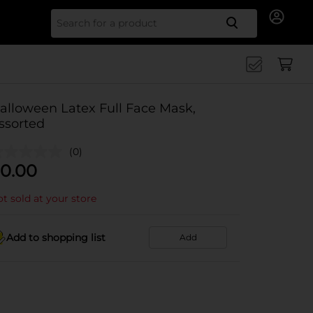
Search for
alloween Latex Full Face Mask,
ssorted
(0)
0.00
t sold at your store
Add to shopping list
Add