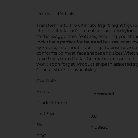
Product Details
Transform into the ultimate fright night figure 
high-quality latex for a realistic and terrifying
to the exaggerated features, ensuring you stan
look that's perfect for haunted houses, costume
eye, nose, and mouth openings to ensure visibili
conforms to most face shapes and sizes.Whether
Face Mask from Dollar General is an essential a
won't soon forget. Product ships in assorted st
General store for availability.
Available
Brand
Unbranded
Product Form
Unit Size
0.0
SKU
41089201
POG