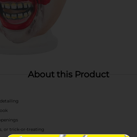
About this Product
 detailing
look
 openings
 or trick-or-treating