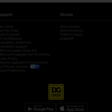
upport
Stores
lp Center
Store Locator
ack My Order
Store Directory
oduct Recalls
Fresh Produce
b
ft Card Balance
pOpshelf
opens in a new tab
s in a new tab
cessibility Statement
cessibility Support
opens in a new tab
b
lifornia Supply Chain Act
lifornia Employee and Third Party
ivacy Policy
 new tab
lifornia Applicant Privacy Notice
ur Privacy Choices
okie Preferences