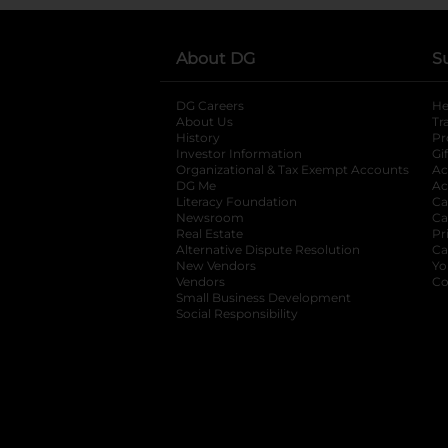
About DG
S
DG Careers
opens in a new tab
He
About Us
Tr
History
Pr
Investor Information
opens in a new ta
Gi
Organizational & Tax Exempt Accounts
open
Ac
DG Me
opens in a new tab
Ac
Literacy Foundation
opens in a new ta
Ca
Newsroom
opens in a new tab
Ca
Real Estate
opens in a new tab
Pr
Alternative Dispute Resolution
opens in a
Ca
New Vendors
opens in a new tab
Yo
Vendors
opens in a new tab
Co
Small Business Development
Social Responsibility