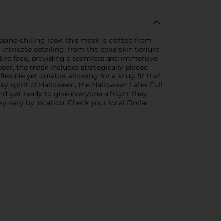
pine-chilling look, this mask is crafted from
 intricate detailing, from the eerie skin texture
ntire face, providing a seamless and immersive
wear, the mask includes strategically placed
lexible yet durable, allowing for a snug fit that
y spirit of Halloween, the Halloween Latex Full
and get ready to give everyone a fright they
ay vary by location. Check your local Dollar