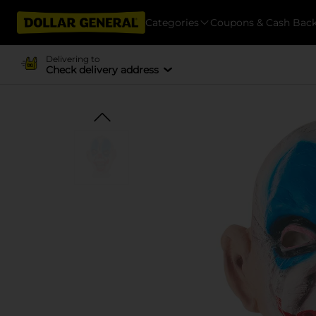
Categories
Coupons & Cash Bac
Delivering to
Check delivery address