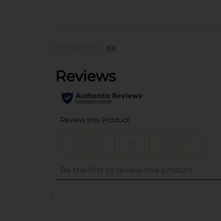
(0)
..