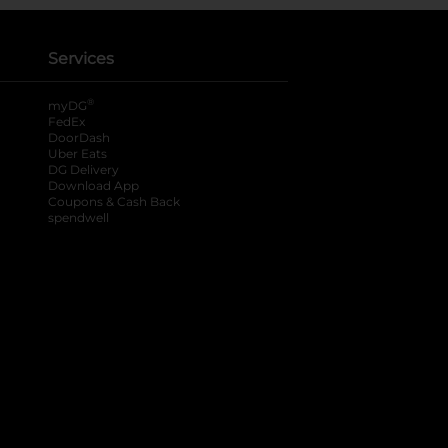
Services
®
myDG
FedEx
DoorDash
Uber Eats
DG Delivery
Download App
Coupons & Cash Back
spendwell