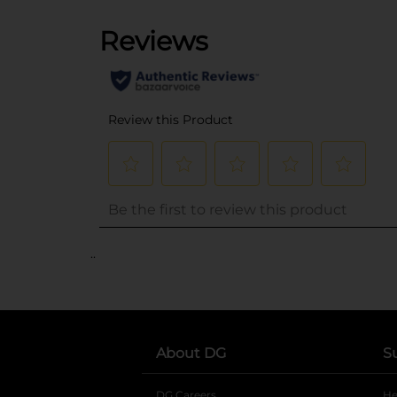
..
About DG
S
DG Careers
opens in a new tab
He