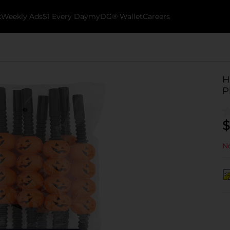
k
Weekly Ads
$1 Every Day
myDG® Wallet
Careers
H
P
$
No