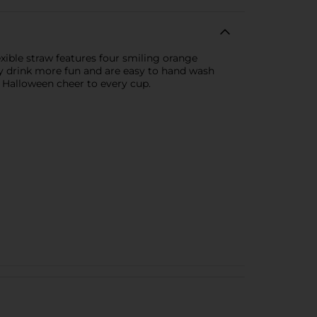
exible straw features four smiling orange
ny drink more fun and are easy to hand wash
g Halloween cheer to every cup.