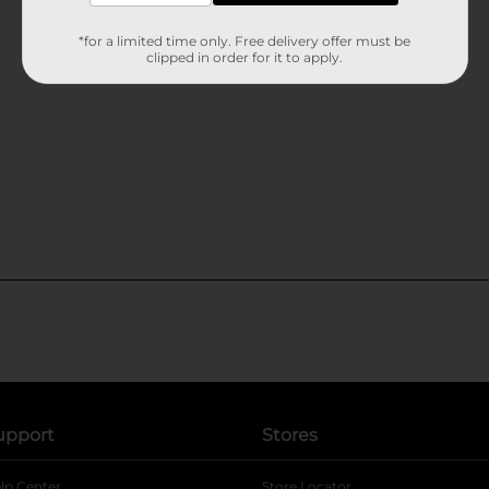
*for a limited time only. Free delivery offer must be
clipped in order for it to apply.
upport
Stores
lp Center
Store Locator