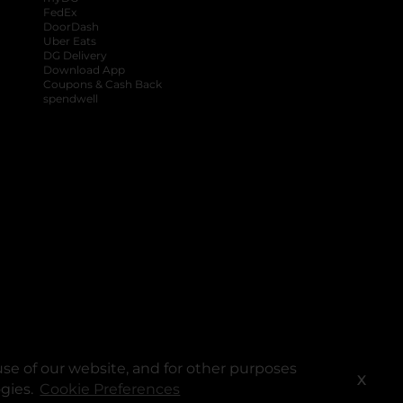
FedEx
DoorDash
Uber Eats
DG Delivery
Download App
Coupons & Cash Back
spendwell
se of our website, and for other purposes
X
ogies.
Cookie Preferences