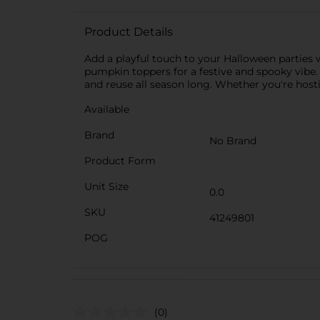
Product Details
Add a playful touch to your Halloween parties w
pumpkin toppers for a festive and spooky vibe.
and reuse all season long. Whether you're host
Available
Brand
No Brand
Product Form
Unit Size
0.0
SKU
41249801
POG
(0)