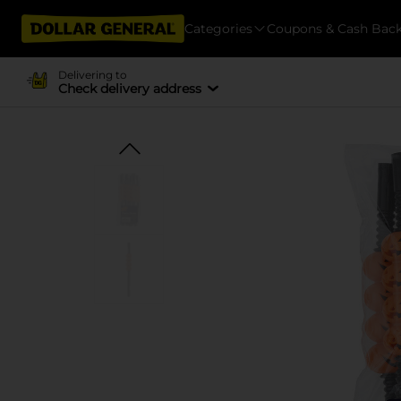
Categories
Coupons & Cash Bac
Delivering to
Check delivery address