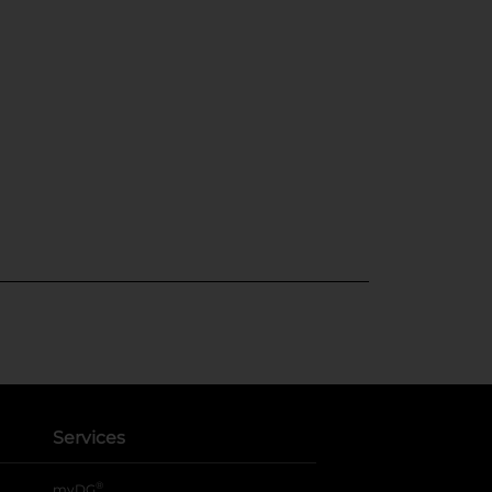
Services
®
myDG