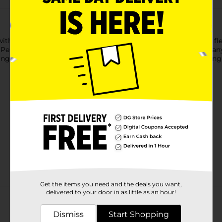
ith these reusable Jack-O'-Lantern Plastic Straws. Each black fl
 Perfect for kids and adults alike, these BPA-free straws make a
ing a haunted bash or simply sipping in style, these straws brin
Get the items you need and the deals you want,
Customer reviews
delivered to your door in as little as an hour!
Dismiss
Start Shopping