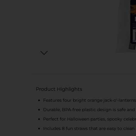
Product Highlights
Features four bright orange jack-o'-lanterns 
Durable, BPA-free plastic design is safe and
Perfect for Halloween parties, spooky celebr
Includes 8 fun straws that are easy to clea