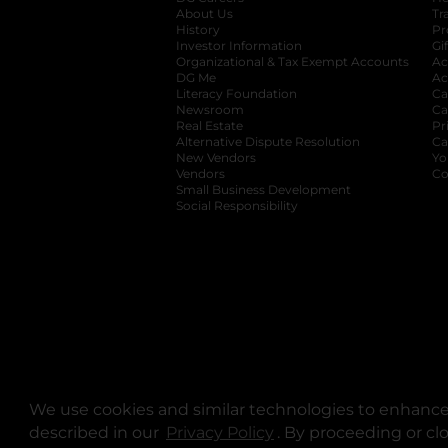
About Us
Tr
History
Pr
Investor Information
opens in a new ta
Gi
Organizational & Tax Exempt Accounts
open
Ac
DG Me
opens in a new tab
Ac
Literacy Foundation
opens in a new ta
Ca
Newsroom
opens in a new tab
Ca
Real Estate
opens in a new tab
Pr
Alternative Dispute Resolution
opens in a
Ca
New Vendors
opens in a new tab
Yo
Vendors
opens in a new tab
Co
Small Business Development
Social Responsibility
We use cookies and similar technologies to enhance 
described in our
Privacy Policy
opens in a new tab
. By proceeding or cl