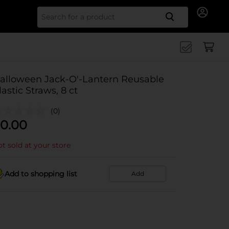
Search for
alloween Jack-O'-Lantern Reusable
lastic Straws, 8 ct
(0)
0.00
t sold at your store
Add to shopping list
Add