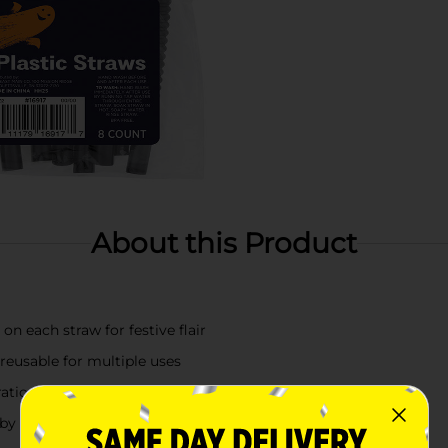
About this Product
on each straw for festive flair
 reusable for multiple uses
ations, and trick-or-treat events
n by hand with warm, soapy water