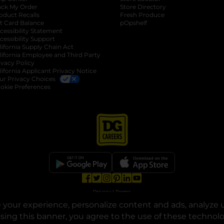
ack My Order
Store Directory
oduct Recalls
Fresh Produce
b
ft Card Balance
pOpshelf
opens in a new tab
s in a new tab
cessibility Statement
cessibility Support
opens in a new tab
b
lifornia Supply Chain Act
lifornia Employee and Third Party
ivacy Policy
 new tab
lifornia Applicant Privacy Notice
ur Privacy Choices
okie Preferences
opens in a new tab
opens in a new tab
opens in a new tab
opens in a new tab
opens in a new tab
opens in a new tab
Privacy
|
Terms
your experience, personalize content and ads, analyze u
© Copyright 2025. Dollar General Corporation. All rights reserved.
osing this banner, you agree to the use of these technol