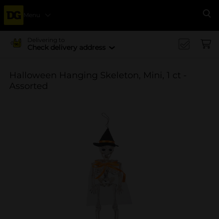
Menu
Se
Delivering to
Check delivery address
Halloween Hanging Skeleton, Mini, 1 ct -
Assorted