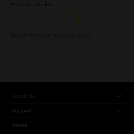
..
About DG
Support
Stores