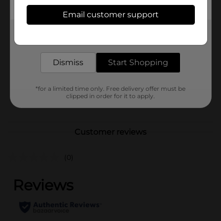
Available
Email customer support
Brand
Get the items you need and the deals you want,
Unbranded
delivered to your door in as little as an hour!
Product Form
Dismiss
Start Shopping
Unit Size
0.0
SKU
41161301
*for a limited time only. Free delivery offer must be
clipped in order for it to apply.
POG
Customer reviews
(0)