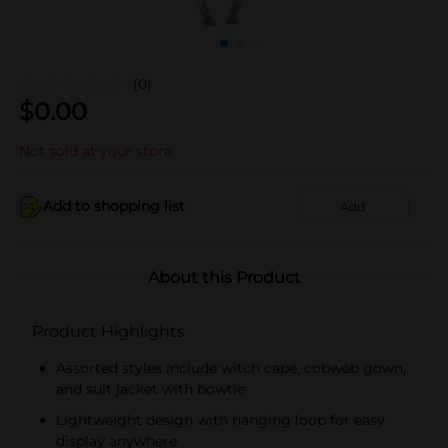
(0)
$
0.00
Not sold at your store
Add to shopping list
Add
About this Product
Product Highlights
Assorted styles include witch cape, cobweb gown,
and suit jacket with bowtie
Lightweight design with hanging loop for easy
display anywhere