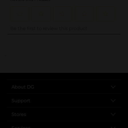
..
About DG
Support
Stores