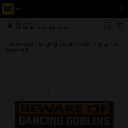
Menu
Se
Delivering to
Check delivery address
Halloween Hanging Caution Wall Signs, 1 ct -
Assorted