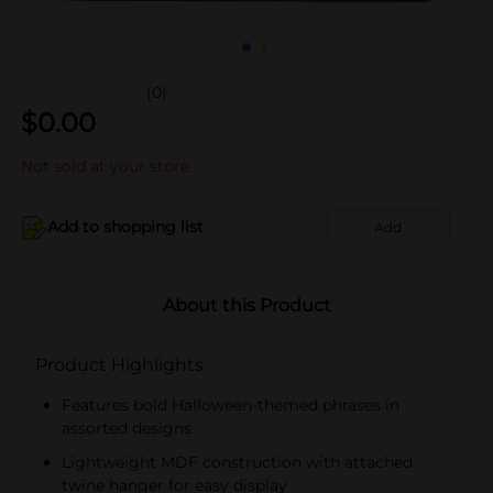
(0)
$
0.00
Not sold at your store
Add to shopping list
Add
About this Product
Product Highlights
Features bold Halloween-themed phrases in
assorted designs
Lightweight MDF construction with attached
twine hanger for easy display