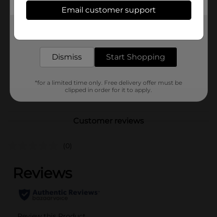
Available
Email customer support
Brand
Unbranded
Get the items you need and the deals you want,
delivered to your door in as little as an hour!
Product Form
Unit Size
Dismiss
Start Shopping
0.0
SKU
41089801
*for a limited time only. Free delivery offer must be
POG
clipped in order for it to apply.
Customer reviews
(0)