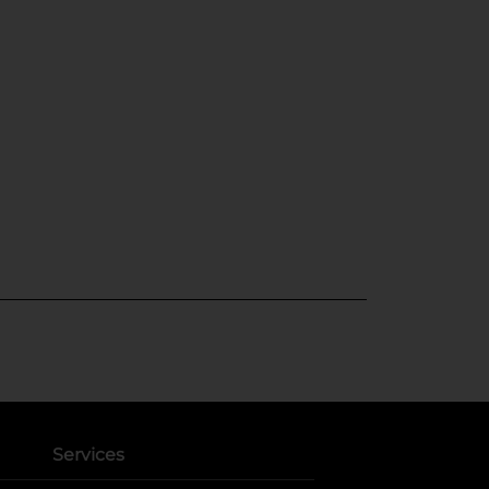
Services