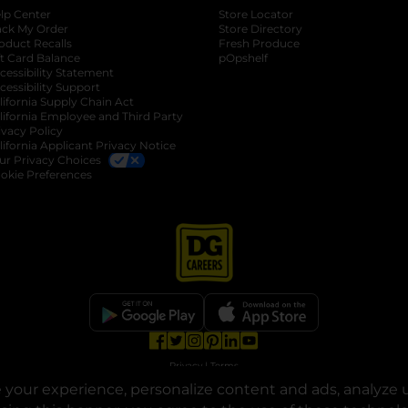
lp Center
Store Locator
ack My Order
Store Directory
oduct Recalls
Fresh Produce
b
ft Card Balance
pOpshelf
opens in a new tab
s in a new tab
cessibility Statement
cessibility Support
opens in a new tab
b
lifornia Supply Chain Act
lifornia Employee and Third Party
ivacy Policy
 new tab
lifornia Applicant Privacy Notice
ur Privacy Choices
okie Preferences
opens in a new tab
opens in a new tab
opens in a new tab
opens in a new tab
opens in a new tab
opens in a new tab
Privacy
|
Terms
your experience, personalize content and ads, analyze u
© Copyright 2025. Dollar General Corporation. All rights reserved.