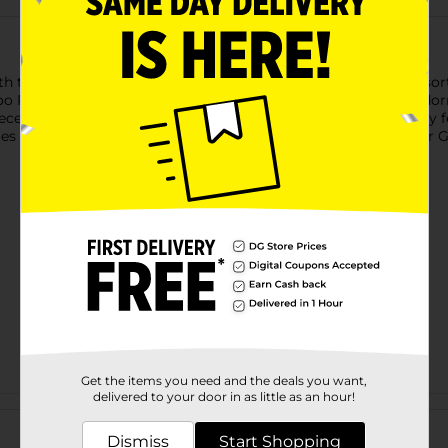
h these Halloween Decorative Potion Bottles. Available in assort
oo Potion," and more, each bottle is topped with a cork and ador
pieces, these potion-inspired bottles bring a haunted apothecary 
es and selection may vary by location. Check your local Dollar Gen
Get the items you need and the deals you want,
delivered to your door in as little as an hour!
Customer reviews
Dismiss
Start Shopping