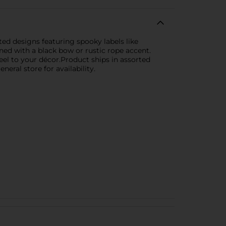
ed designs featuring spooky labels like
ned with a black bow or rustic rope accent.
feel to your décor.Product ships in assorted
eral store for availability.