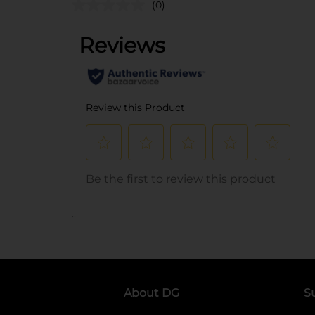
(0)
..
About DG
S