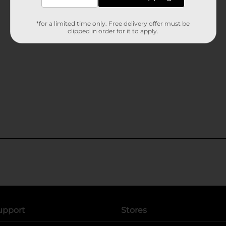
*for a limited time only. Free delivery offer must be
clipped in order for it to apply.
upport
Stores