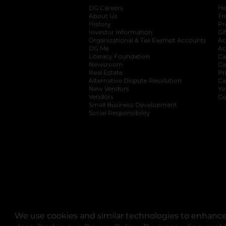
DG Careers
opens in a new tab
He
About Us
Tr
History
Pr
Investor Information
opens in a new ta
Gi
Organizational & Tax Exempt Accounts
open
Ac
DG Me
opens in a new tab
Ac
Literacy Foundation
opens in a new ta
Ca
Newsroom
opens in a new tab
Ca
Real Estate
opens in a new tab
Pr
Alternative Dispute Resolution
opens in a
Ca
New Vendors
opens in a new tab
Yo
Vendors
opens in a new tab
Co
Small Business Development
Social Responsibility
We use cookies and similar technologies to enhance 