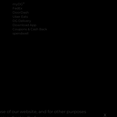
®
myDG
FedEx
DoorDash
Uber Eats
DG Delivery
Download App
Coupons & Cash Back
spendwell
se of our website, and for other purposes
X