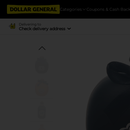
Categories
Coupons & Cash Bac
Delivering to
Check delivery address