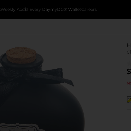
k
Weekly Ads
$1 Every Day
myDG® Wallet
Careers
H
c
$
No