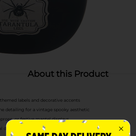
About this Product
 themed labels and decorative accents
e detailing for a vintage spooky aesthetic
props, or festive mantel displays
l decorating year after year