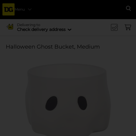
Menu
Se
Delivering to
Check delivery address
Halloween Ghost Bucket, Medium