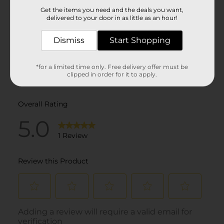
Get the items you need and the deals you want,
delivered to your door in as little as an hour!
Dismiss
Start Shopping
*for a limited time only. Free delivery offer must be
clipped in order for it to apply.