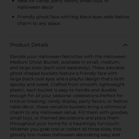
Ideal for candy, party favors, small toys, or
Halloween décor
Friendly ghost face with big black eyes adds festive
charm to any space
Product Details
Elevate your Halloween festivities with the Halloween
Medium Ghost Bucket, available in small, medium,
and large sizes (each sold separately). These adorable
ghost-shaped buckets feature a friendly face with
large black oval eyes and a playful design that’s both
spooky and sweet. Crafted from smooth, lightweight
plastic, each bucket is easy to handle and durable
enough for all your seasonal celebrations.Perfect for
trick-or-treating, candy display, party favors, or festive
table décor, these versatile buckets bring a whimsical
charm to any Halloween setup. Fill them with goodies,
small toys, or themed decorations and place them
throughout your home for a hauntingly fun touch.
Whether you grab one or collect all three sizes, this
ghostly trio makes Halloween decorating easy and