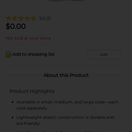
5.0
(1)
$
0.00
Not sold at your store
Add to shopping list
Add
About this Product
Product Highlights
Available in small, medium, and large sizes—each
sold separately
Lightweight plastic construction is durable and
kid-friendly