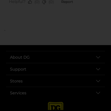
..
About DG
Support
Stores
Services