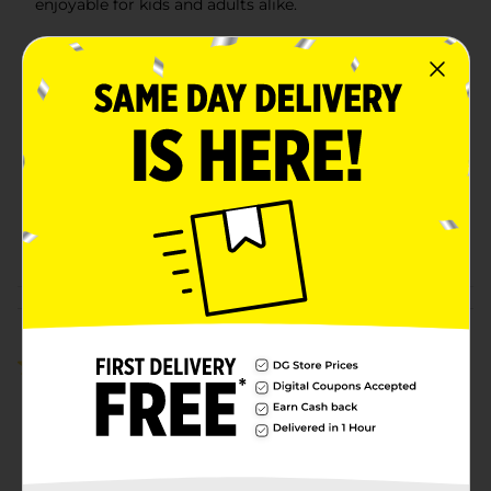
enjoyable for kids and adults alike.
Available
Brand
No Brand
Product Form
Unit Size
0.0
SKU
41193201
POG
N/A
Customer reviews
5.0
(1)