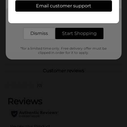
Available
Email customer support
Brand
Unbranded
Get the items you need and the deals you want,
delivered to your door in as little as an hour!
Product Form
Unit Size
Dismiss
Start Shopping
0.0
SKU
41005201
*for a limited time only. Free delivery offer must be
POG
clipped in order for it to apply.
Customer reviews
(0)