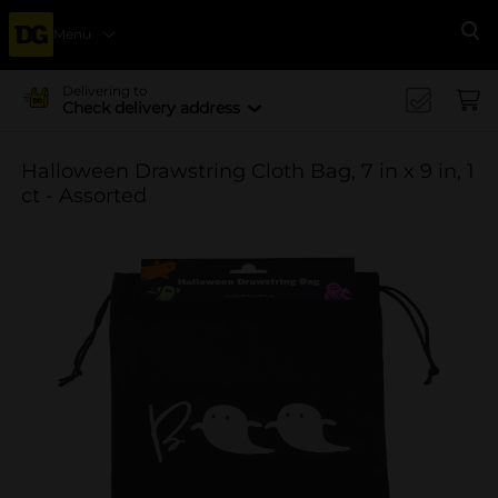
Menu
Se
Delivering to
Check delivery address
Halloween Drawstring Cloth Bag, 7 in x 9 in, 1
ct - Assorted