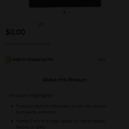
(0)
$
0.00
Not sold at your store
Add to shopping list
Add
About this Product
Product Highlights
Features festive Halloween prints like ghosts,
pumpkins, and stars
Handy 7 in x 9 in size—great for small treats,
favors, or gifts