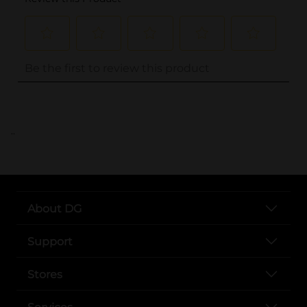
..
About DG
Support
Stores