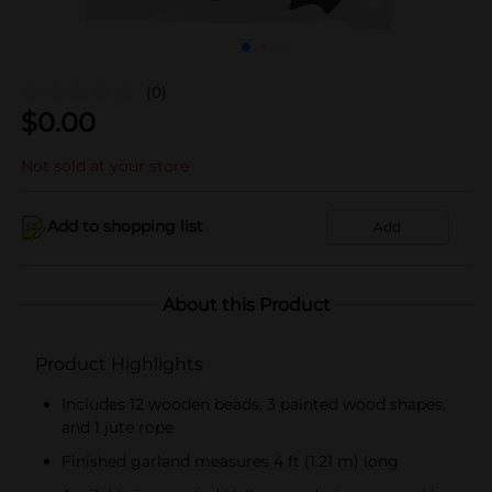
(0)
$
0.00
Not sold at your store
Add to shopping list
Add
About this Product
Product Highlights
Includes 12 wooden beads, 3 painted wood shapes,
and 1 jute rope
Finished garland measures 4 ft (1.21 m) long