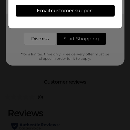
children under 3 yrs.
Email customer support
Available
Get the items you need and the deals you want,
Brand
Unbranded
delivered to your door in as little as an hour!
Product Form
Dismiss
Start Shopping
Unit Size
0.0
SKU
*for a limited time only. Free delivery offer must be
41159301
clipped in order for it to apply.
POG
Customer reviews
(0)