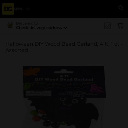
Menu
Se
Delivering to
Check delivery address
Halloween DIY Wood Bead Garland, 4 ft, 1 ct -
Assorted