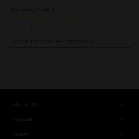
..
About DG
Support
Stores