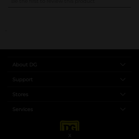
..
About DG
Support
Stores
Services
X