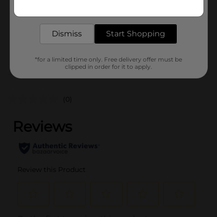
Get the items you need and the deals you want,
Unit Size
delivered to your door in as little as an hour!
10.1 ounce
SKU
34719501
Dismiss
Start Shopping
POG
*for a limited time only. Free delivery offer must be
clipped in order for it to apply.
Customer reviews
(0)