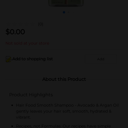
(0)
$
0.00
Not sold at your store
Add to shopping list
Add
About this Product
Product Highlights
Hair Food Smooth Shampoo - Avocado & Argan Oil
gently leaves your hair soft, smooth, hydrated &
vibrant.
Recipes, not Formulas: Our recipes have simple