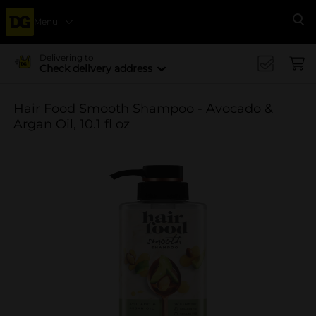
Menu
Se
Delivering to
Check delivery address
Hair Food Smooth Shampoo - Avocado &
Argan Oil, 10.1 fl oz