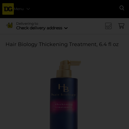
Menu
Se
Delivering to
Check delivery address
Hair Biology Thickening Treatment, 6.4 fl oz