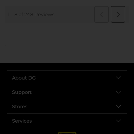
..
About DG
Support
Stores
Services