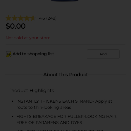
4.6
(248)
$
0.00
Not sold at your store
Add to shopping list
Add
About this Product
Product Highlights
INSTANTLY THICKENS EACH STRAND- Apply at
roots to thin-looking areas
FIGHTS BREAKAGE FOR FULLER-LOOKING HAIR.
FREE OF PARABENS AND DYES