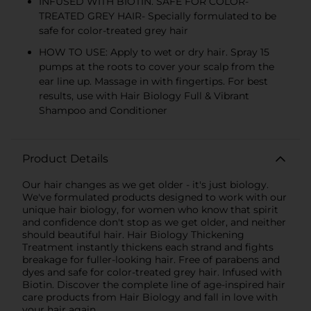
INFUSED WITH BIOTIN. SAFE FOR COLOR-
TREATED GREY HAIR- Specially formulated to be
safe for color-treated grey hair
HOW TO USE: Apply to wet or dry hair. Spray 15
pumps at the roots to cover your scalp from the
ear line up. Massage in with fingertips. For best
results, use with Hair Biology Full & Vibrant
Shampoo and Conditioner
Product Details
Our hair changes as we get older - it's just biology.
We've formulated products designed to work with our
unique hair biology, for women who know that spirit
and confidence don't stop as we get older, and neither
should beautiful hair. Hair Biology Thickening
Treatment instantly thickens each strand and fights
breakage for fuller-looking hair. Free of parabens and
dyes and safe for color-treated grey hair. Infused with
Biotin. Discover the complete line of age-inspired hair
care products from Hair Biology and fall in love with
your hair again.