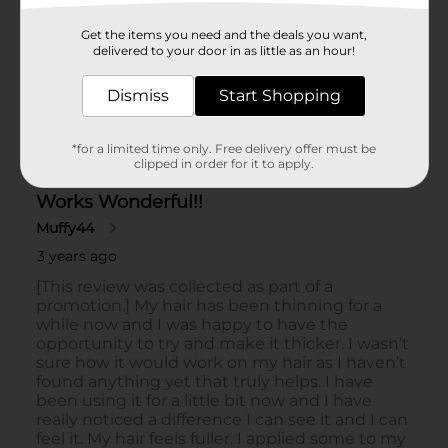
Get the items you need and the deals you want,
delivered to your door in as little as an hour!
Dismiss
Start Shopping
*for a limited time only. Free delivery offer must be
clipped in order for it to apply.