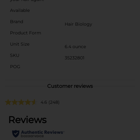
Available
Brand
Hair Biology
Product Form
Unit Size
6.4 ounce
SKU
35232801
POG
Customer reviews
4.6
(248)